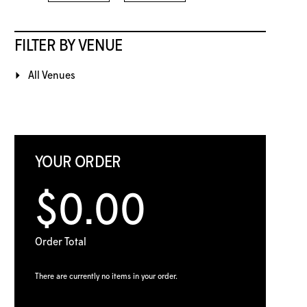
FILTER BY VENUE
All Venues
YOUR ORDER
$0.00
Order Total
There are currently no items in your order.