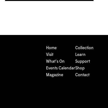
Home
Collection
Visit
Learn
What's On
Support
Events Calendar
Shop
Magazine
Contact