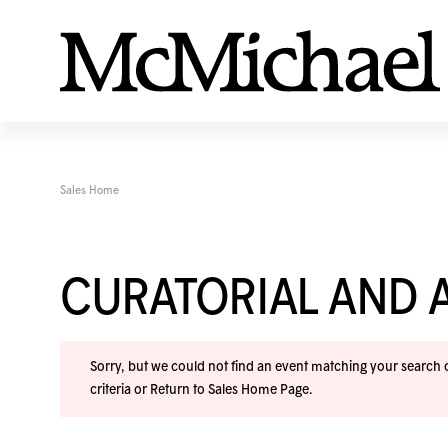
Sales Home
CURATORIAL AND A
Sorry, but we could not find an event matching your search cr
criteria or
Return to Sales Home Page
.