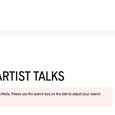
RTIST TALKS
iteria. Please use the search box on the side to adjust your search