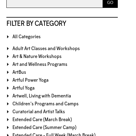
FILTER BY CATEGORY
All Categories
Adult Art Classes and Workshops
Art & Nature Workshops
Art and Wellness Programs
ArtBus
Artful Power Yoga
Artful Yoga
Artwell, Living with Dementia
Children's Programs and Camps
Curatorial and Artist Talks
Extended Care (March Break)
Extended Care (Summer Camp)
Extended Care - Full Week (March Break)