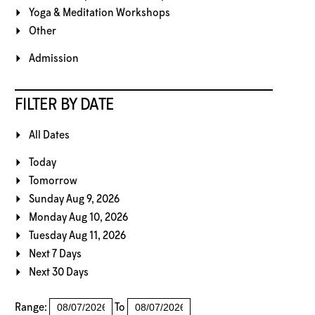
Yoga & Meditation Workshops
Other
Admission
FILTER BY DATE
All Dates
Today
Tomorrow
Sunday Aug 9, 2026
Monday Aug 10, 2026
Tuesday Aug 11, 2026
Next 7 Days
Next 30 Days
Range:
To