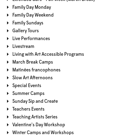
Family Day Monday
Family Day Weekend
Family Sundays
Gallery Tours
Live Performances
Livestream
Living with Art Accessible Programs
March Break Camps
Matinées francophones
Slow Art Afternoons
Special Events
Summer Camps
Sunday Sip and Create
Teachers Events
Teaching Artists Series
Valentine's Day Workshop
Winter Camps and Workshops