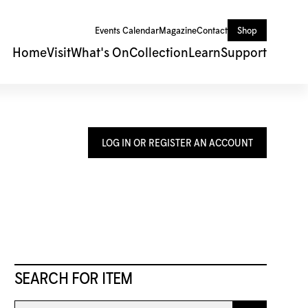
Events Calendar
Magazine
Contact
Shop
Home
Visit
What's On
Collection
Learn
Support
LOG IN OR REGISTER AN ACCOUNT
SEARCH FOR ITEM