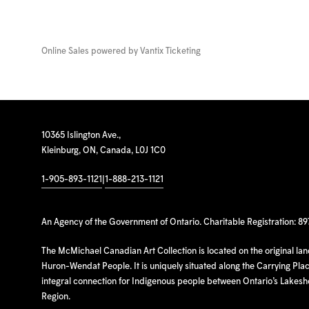
Online Sales powered by
Vantix Ticketing
10365 Islington Ave.,
Kleinburg, ON, Canada, L0J 1C0
1-905-893-1121
|
1-888-213-1121
An Agency of the Government of Ontario. Charitable Registration: 8
The McMichael Canadian Art Collection is located on the original la
Huron-Wendat People. It is uniquely situated along the Carrying Place
integral connection for Indigenous people between Ontario’s Lakes
Region.