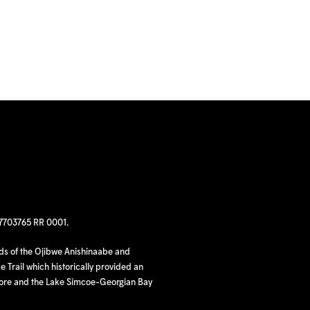
97703765 RR 0001.
nds of the Ojibwe Anishinaabe and
 Trail which historically provided an
hore and the Lake Simcoe-Georgian Bay