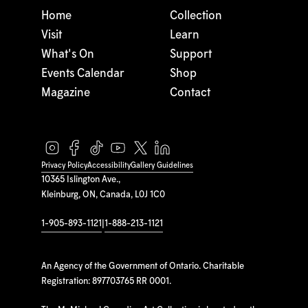
Home
Collection
Visit
Learn
What's On
Support
Events Calendar
Shop
Magazine
Contact
Privacy Policy
Accessibility
Gallery Guidelines
10365 Islington Ave.,
Kleinburg, ON, Canada, L0J 1C0
1-905-893-1121
|
1-888-213-1121
An Agency of the Government of Ontario. Charitable
Registration: 897703765 RR 0001.