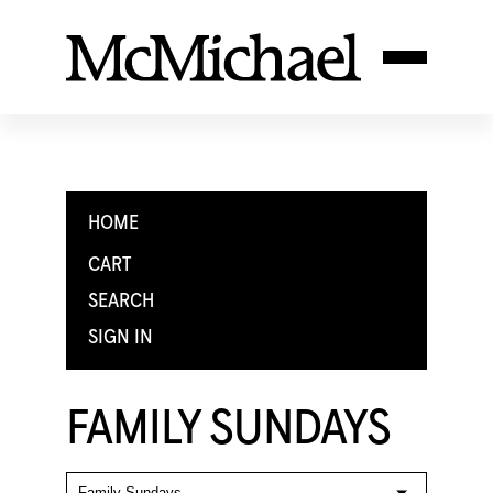
HOME
CART
SEARCH
SIGN IN
FAMILY SUNDAYS