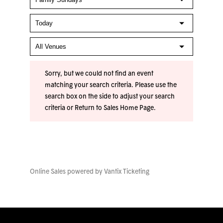
Sorry, but we could not find an event
matching your search criteria. Please use the
search box on the side to adjust your search
criteria or
Return to Sales Home Page
.
Online Sales powered by
Vantix Ticketing