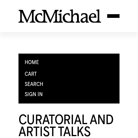
HOME
CART
SEARCH
SIGN IN
CURATORIAL AND
ARTIST TALKS