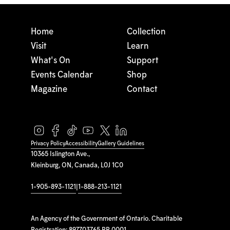
Home
Collection
Visit
Learn
What's On
Support
Events Calendar
Shop
Magazine
Contact
Privacy Policy
Accessibility
Gallery Guidelines
10365 Islington Ave.,
Kleinburg, ON, Canada, L0J 1C0
1-905-893-1121
|
1-888-213-1121
An Agency of the Government of Ontario. Charitable
Registration: 897703765 RR 0001.