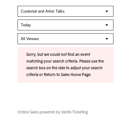
Sorry, but we could not find an event
matching your search criteria. Please use the
search box on the side to adjust your search
criteria or
Return to Sales Home Page
.
Online Sales powered by
Vantix Ticketing