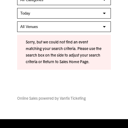
Sorry, but we could not find an event
matching your search criteria. Please use the
search box on the side to adjust your search
criteria or
Return to Sales Home Page
.
Online Sales powered by
Vantix Ticketing