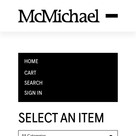
HOME
CART
SEARCH
SIGN IN
SELECT AN ITEM