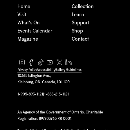
Home
Collection
Visit
Learn
What's On
Support
Events Calendar
Shop
Magazine
Contact
Privacy Policy
Accessibility
Gallery Guidelines
10365 Islington Ave.,
Kleinburg, ON, Canada, L0J 1C0
1-905-893-1121
|
1-888-213-1121
An Agency of the Government of Ontario. Charitable
Registration: 897703765 RR 0001.