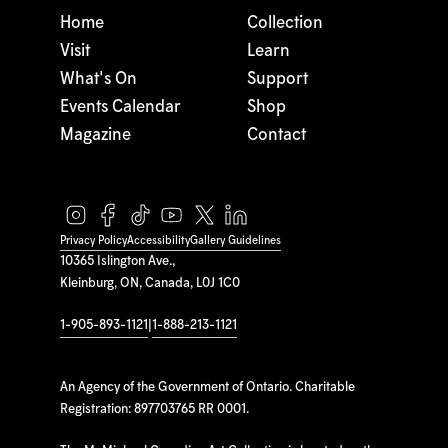
Home
Collection
Visit
Learn
What's On
Support
Events Calendar
Shop
Magazine
Contact
Privacy Policy
Accessibility
Gallery Guidelines
10365 Islington Ave.,
Kleinburg, ON, Canada, L0J 1C0
1-905-893-1121
|
1-888-213-1121
An Agency of the Government of Ontario. Charitable
Registration: 897703765 RR 0001.