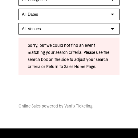
Sorry, but we could not find an event
matching your search criteria. Please use the
search box on the side to adjust your search
criteria or
Return to Sales Home Page
.
Online Sales powered by
Vantix Ticketing