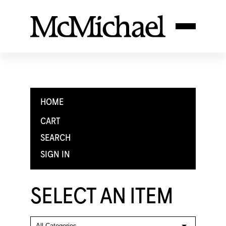
HOME
CART
SEARCH
SIGN IN
SELECT AN ITEM