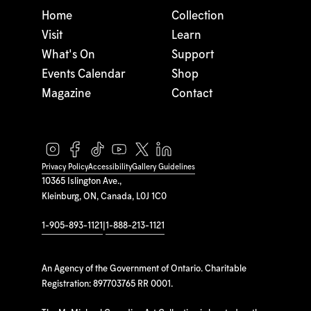
Home
Collection
Visit
Learn
What's On
Support
Events Calendar
Shop
Magazine
Contact
Privacy Policy
Accessibility
Gallery Guidelines
10365 Islington Ave.,
Kleinburg, ON, Canada, L0J 1C0
1-905-893-1121
|
1-888-213-1121
An Agency of the Government of Ontario. Charitable
Registration: 897703765 RR 0001.