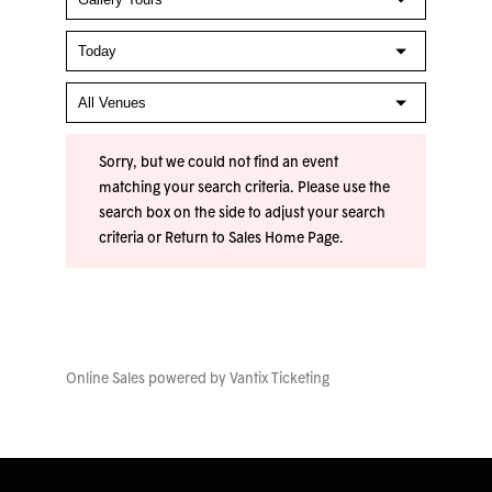
Sorry, but we could not find an event
matching your search criteria. Please use the
search box on the side to adjust your search
criteria or
Return to Sales Home Page
.
Online Sales powered by
Vantix Ticketing