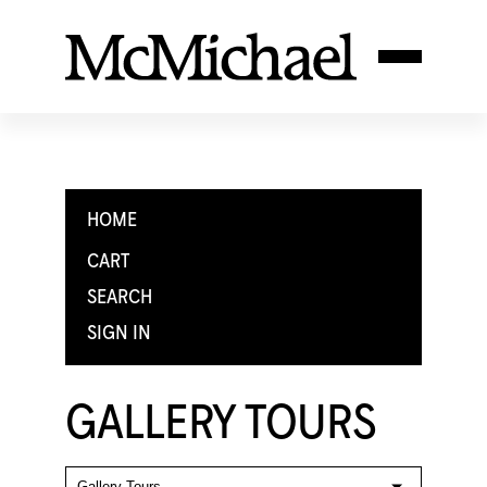
HOME
CART
SEARCH
SIGN IN
GALLERY TOURS