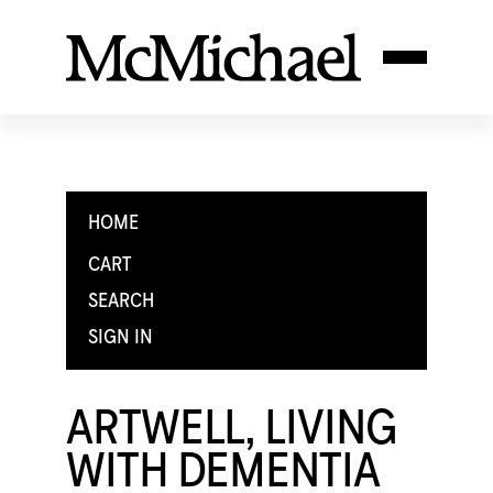
HOME
CART
SEARCH
SIGN IN
ARTWELL, LIVING
WITH DEMENTIA