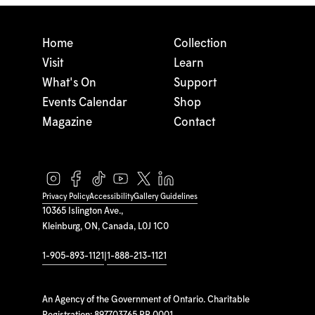
Home
Collection
Visit
Learn
What's On
Support
Events Calendar
Shop
Magazine
Contact
Privacy Policy
Accessibility
Gallery Guidelines
10365 Islington Ave.,
Kleinburg, ON, Canada, L0J 1C0
1-905-893-1121
|
1-888-213-1121
An Agency of the Government of Ontario. Charitable
Registration: 897703765 RR 0001.