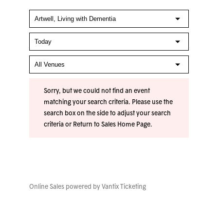
Sorry, but we could not find an event
matching your search criteria. Please use the
search box on the side to adjust your search
criteria or
Return to Sales Home Page
.
Online Sales powered by
Vantix Ticketing