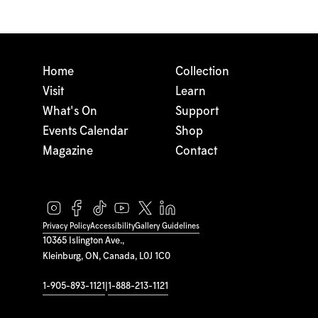
Home
Collection
Visit
Learn
What's On
Support
Events Calendar
Shop
Magazine
Contact
Privacy Policy
Accessibility
Gallery Guidelines
10365 Islington Ave.,
Kleinburg, ON, Canada, L0J 1C0
1-905-893-1121
|
1-888-213-1121