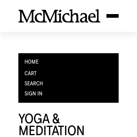
HOME
CART
SEARCH
SIGN IN
YOGA &
MEDITATION