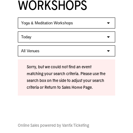
WORKSHOPS
Sorry, but we could not find an event
matching your search criteria. Please use the
search box on the side to adjust your search
criteria or
Return to Sales Home Page
.
Online Sales powered by
Vantix Ticketing