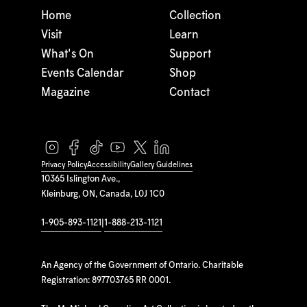
Home
Collection
Visit
Learn
What's On
Support
Events Calendar
Shop
Magazine
Contact
Privacy Policy
Accessibility
Gallery Guidelines
10365 Islington Ave.,
Kleinburg, ON, Canada, L0J 1C0
1-905-893-1121
|
1-888-213-1121
An Agency of the Government of Ontario. Charitable
Registration: 897703765 RR 0001.