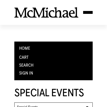
HOME
CART
SEARCH
SIGN IN
SPECIAL EVENTS