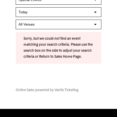
Sorry, but we could not find an event
matching your search criteria. Please use the
search box on the side to adjust your search
criteria or
Return to Sales Home Page
.
Online Sales powered by
Vantix Ticketing