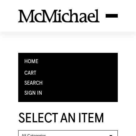
HOME
CART
SEARCH
SIGN IN
SELECT AN ITEM