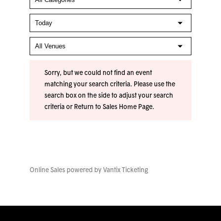
Sorry, but we could not find an event
matching your search criteria. Please use the
search box on the side to adjust your search
criteria or
Return to Sales Home Page
.
Online Sales powered by
Vantix Ticketing