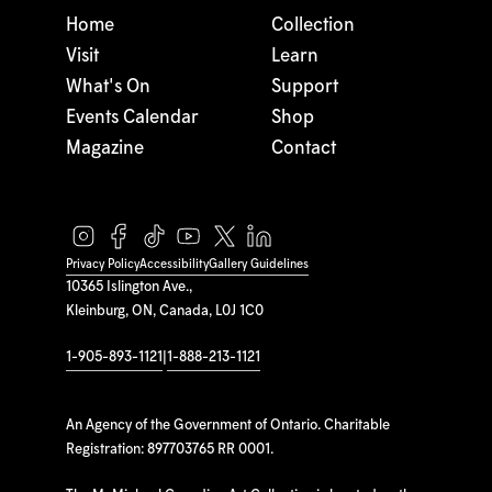
Home
Collection
Visit
Learn
What's On
Support
Events Calendar
Shop
Magazine
Contact
Privacy Policy
Accessibility
Gallery Guidelines
10365 Islington Ave.,
Kleinburg, ON, Canada, L0J 1C0
1-905-893-1121
|
1-888-213-1121
An Agency of the Government of Ontario. Charitable
Registration: 897703765 RR 0001.