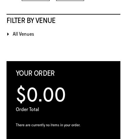
FILTER BY VENUE
All Venues
YOUR ORDER
$0.00
Order Total
There are currently no items in your order.