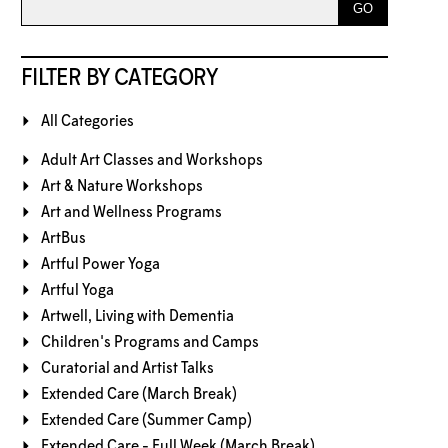
FILTER BY CATEGORY
All Categories
Adult Art Classes and Workshops
Art & Nature Workshops
Art and Wellness Programs
ArtBus
Artful Power Yoga
Artful Yoga
Artwell, Living with Dementia
Children's Programs and Camps
Curatorial and Artist Talks
Extended Care (March Break)
Extended Care (Summer Camp)
Extended Care - Full Week (March Break)