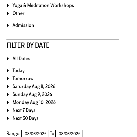
Yoga & Meditation Workshops
Other
Admission
FILTER BY DATE
All Dates
Today
Tomorrow
Saturday Aug 8, 2026
Sunday Aug 9, 2026
Monday Aug 10, 2026
Next 7 Days
Next 30 Days
Range:
To