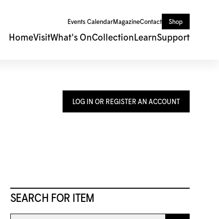
Events Calendar
Magazine
Contact
Shop
Home
Visit
What's On
Collection
Learn
Support
LOG IN OR REGISTER AN ACCOUNT
SEARCH FOR ITEM