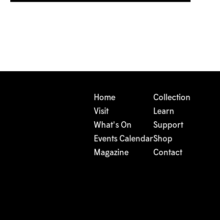
Home
Collection
Visit
Learn
What's On
Support
Events Calendar
Shop
Magazine
Contact