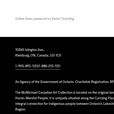
Online Sales powered by
Vantix Ticketing
10365 Islington Ave.,
Kleinburg, ON, Canada, L0J 1C0
1-905-893-1121
|
1-888-213-1121
An Agency of the Government of Ontario. Charitable Registration: 8
The McMichael Canadian Art Collection is located on the original la
Huron-Wendat People. It is uniquely situated along the Carrying Place
integral connection for Indigenous people between Ontario’s Lakes
Region.