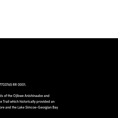
97703765 RR 0001.
nds of the Ojibwe Anishinaabe and
 Trail which historically provided an
hore and the Lake Simcoe-Georgian Bay