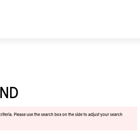
END
iteria. Please use the search box on the side to adjust your search