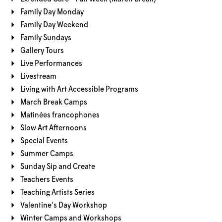
Family Day Monday
Family Day Weekend
Family Sundays
Gallery Tours
Live Performances
Livestream
Living with Art Accessible Programs
March Break Camps
Matinées francophones
Slow Art Afternoons
Special Events
Summer Camps
Sunday Sip and Create
Teachers Events
Teaching Artists Series
Valentine's Day Workshop
Winter Camps and Workshops