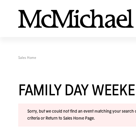
Sales Home
FAMILY DAY WEEK
Sorry, but we could not find an event matching your search cr
criteria or
Return to Sales Home Page
.