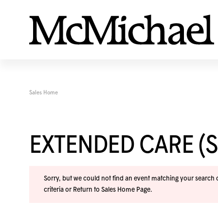
Sales Home
EXTENDED CARE (
Sorry, but we could not find an event matching your search cr
criteria or
Return to Sales Home Page
.