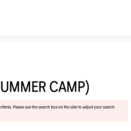
SUMMER CAMP)
iteria. Please use the search box on the side to adjust your search