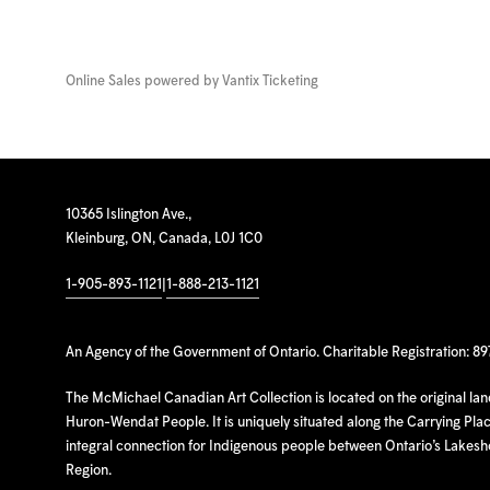
Online Sales powered by
Vantix Ticketing
10365 Islington Ave.,
Kleinburg, ON, Canada, L0J 1C0
1-905-893-1121
|
1-888-213-1121
An Agency of the Government of Ontario. Charitable Registration: 8
The McMichael Canadian Art Collection is located on the original la
Huron-Wendat People. It is uniquely situated along the Carrying Place
integral connection for Indigenous people between Ontario’s Lakes
Region.