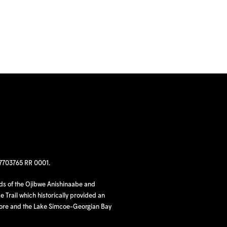
97703765 RR 0001.
nds of the Ojibwe Anishinaabe and
 Trail which historically provided an
hore and the Lake Simcoe-Georgian Bay