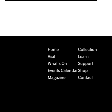
Home
Collection
Visit
Learn
What's On
Support
Events Calendar
Shop
Magazine
Contact