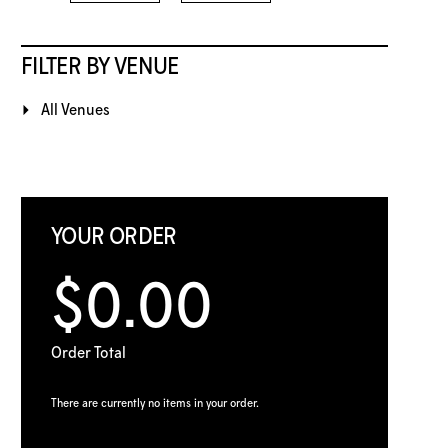
FILTER BY VENUE
All Venues
YOUR ORDER
$0.00
Order Total
There are currently no items in your order.