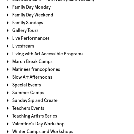
Family Day Monday
Family Day Weekend
Family Sundays
Gallery Tours
Live Performances
Livestream
Living with Art Accessible Programs
March Break Camps
Matinées francophones
Slow Art Afternoons
Special Events
Summer Camps
Sunday Sip and Create
Teachers Events
Teaching Artists Series
Valentine's Day Workshop
Winter Camps and Workshops