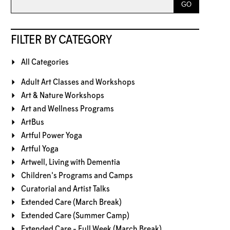
FILTER BY CATEGORY
All Categories
Adult Art Classes and Workshops
Art & Nature Workshops
Art and Wellness Programs
ArtBus
Artful Power Yoga
Artful Yoga
Artwell, Living with Dementia
Children's Programs and Camps
Curatorial and Artist Talks
Extended Care (March Break)
Extended Care (Summer Camp)
Extended Care - Full Week (March Break)