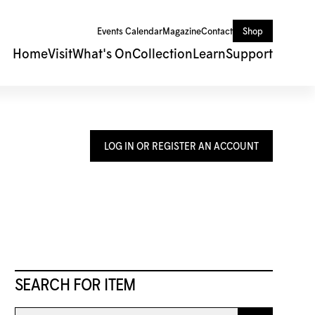
Events Calendar
Magazine
Contact
Shop
Home
Visit
What's On
Collection
Learn
Support
LOG IN OR REGISTER AN ACCOUNT
SEARCH FOR ITEM