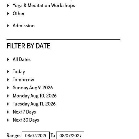
Yoga & Meditation Workshops
Other
Admission
FILTER BY DATE
All Dates
Today
Tomorrow
Sunday Aug 9, 2026
Monday Aug 10, 2026
Tuesday Aug 11, 2026
Next 7 Days
Next 30 Days
Range:
To