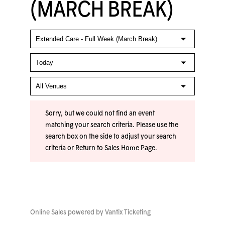
(MARCH BREAK)
Sorry, but we could not find an event
matching your search criteria. Please use the
search box on the side to adjust your search
criteria or
Return to Sales Home Page
.
Online Sales powered by
Vantix Ticketing