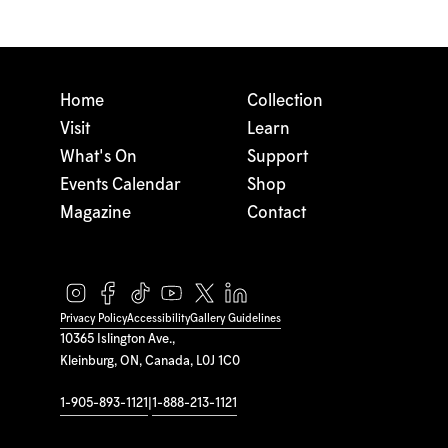
Home
Collection
Visit
Learn
What's On
Support
Events Calendar
Shop
Magazine
Contact
Privacy Policy
Accessibility
Gallery Guidelines
10365 Islington Ave.,
Kleinburg, ON, Canada, L0J 1C0
1-905-893-1121
|
1-888-213-1121