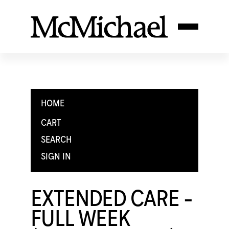
HOME
CART
SEARCH
SIGN IN
EXTENDED CARE -
FULL WEEK