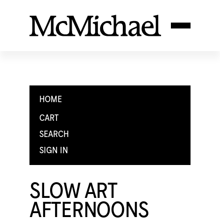
HOME
CART
SEARCH
SIGN IN
SLOW ART
AFTERNOONS