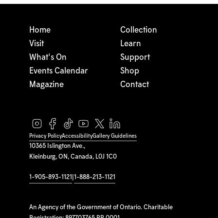
Home
Collection
Visit
Learn
What's On
Support
Events Calendar
Shop
Magazine
Contact
Privacy Policy
Accessibility
Gallery Guidelines
10365 Islington Ave.,
Kleinburg, ON, Canada, L0J 1C0
1-905-893-1121
|
1-888-213-1121
An Agency of the Government of Ontario. Charitable
Registration: 897703765 RR 0001.