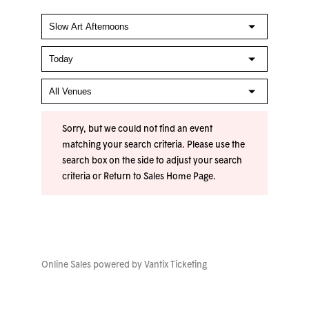
Sorry, but we could not find an event
matching your search criteria. Please use the
search box on the side to adjust your search
criteria or
Return to Sales Home Page
.
Online Sales powered by
Vantix Ticketing