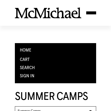
HOME
CART
SEARCH
SIGN IN
SUMMER CAMPS