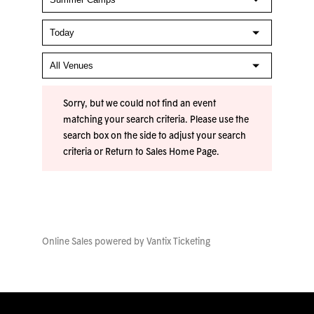
Sorry, but we could not find an event
matching your search criteria. Please use the
search box on the side to adjust your search
criteria or
Return to Sales Home Page
.
Online Sales powered by
Vantix Ticketing