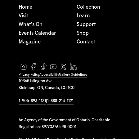
Home
Collection
Visit
Learn
What's On
Support
Events Calendar
Shop
Magazine
Contact
Privacy Policy
Accessibility
Gallery Guidelines
10365 Islington Ave.,
Kleinburg, ON, Canada, L0J 1C0
1-905-893-1121
|
1-888-213-1121
An Agency of the Government of Ontario. Charitable
Registration: 897703765 RR 0001.