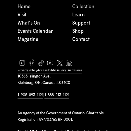
Home
Collection
Visit
Learn
What's On
Support
Events Calendar
Shop
Magazine
Contact
Privacy Policy
Accessibility
Gallery Guidelines
10365 Islington Ave.,
Kleinburg, ON, Canada, L0J 1C0
1-905-893-1121
|
1-888-213-1121
An Agency of the Government of Ontario. Charitable
Registration: 897703765 RR 0001.