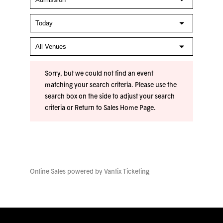
Sorry, but we could not find an event
matching your search criteria. Please use the
search box on the side to adjust your search
criteria or
Return to Sales Home Page
.
Online Sales powered by
Vantix Ticketing