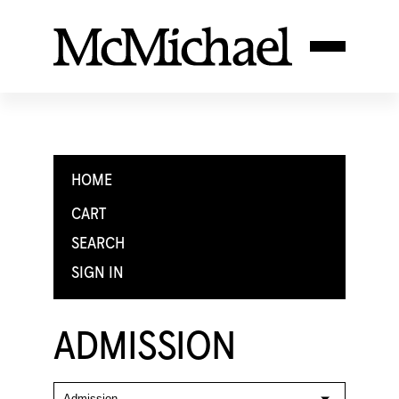
HOME
CART
SEARCH
SIGN IN
ADMISSION