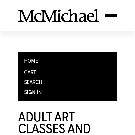
HOME
CART
SEARCH
SIGN IN
ADULT ART
CLASSES AND