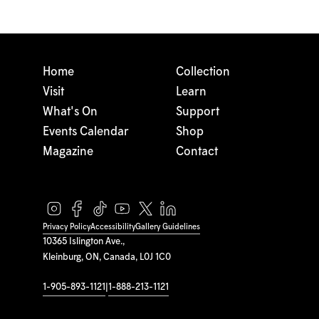
Home
Collection
Visit
Learn
What's On
Support
Events Calendar
Shop
Magazine
Contact
Privacy Policy
Accessibility
Gallery Guidelines
10365 Islington Ave.,
Kleinburg, ON, Canada, L0J 1C0
1-905-893-1121
|
1-888-213-1121