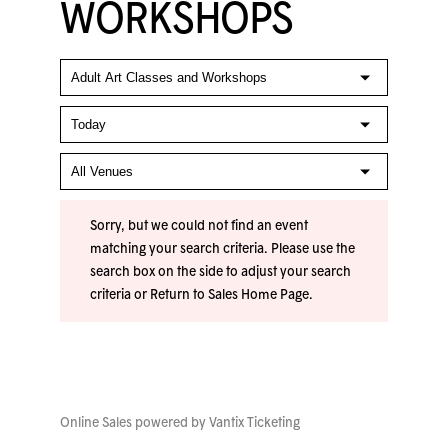
WORKSHOPS
Sorry, but we could not find an event
matching your search criteria. Please use the
search box on the side to adjust your search
criteria or
Return to Sales Home Page
.
Online Sales powered by
Vantix Ticketing