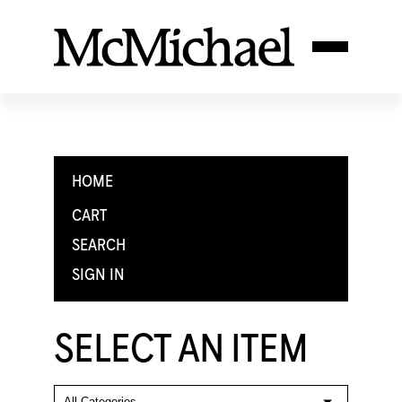
HOME
CART
SEARCH
SIGN IN
SELECT AN ITEM