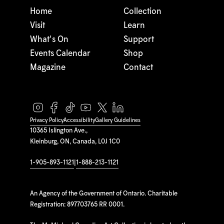
Home
Collection
Visit
Learn
What's On
Support
Events Calendar
Shop
Magazine
Contact
Privacy Policy
Accessibility
Gallery Guidelines
10365 Islington Ave.,
Kleinburg, ON, Canada, L0J 1C0
1-905-893-1121
|
1-888-213-1121
An Agency of the Government of Ontario. Charitable
Registration: 897703765 RR 0001.