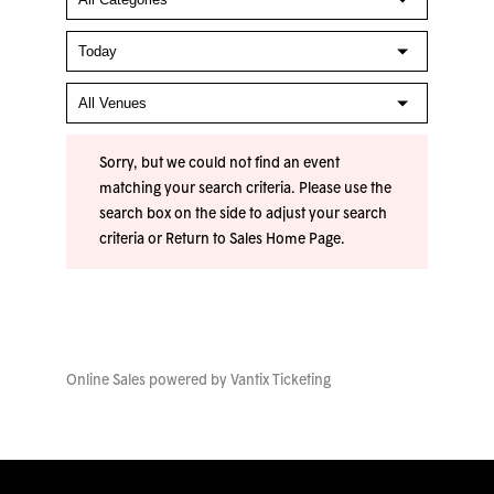
Sorry, but we could not find an event
matching your search criteria. Please use the
search box on the side to adjust your search
criteria or
Return to Sales Home Page
.
Online Sales powered by
Vantix Ticketing