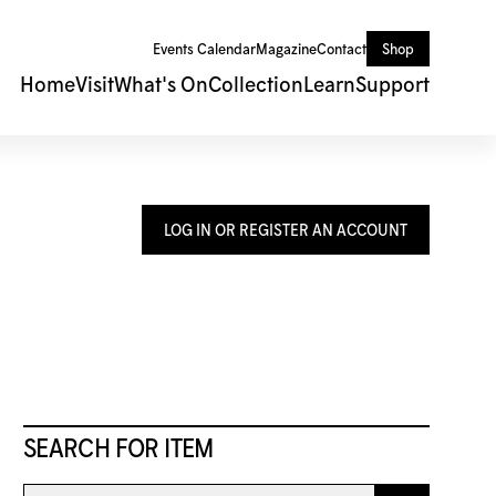
Events Calendar
Magazine
Contact
Shop
Home
Visit
What's On
Collection
Learn
Support
LOG IN OR REGISTER AN ACCOUNT
SEARCH FOR ITEM