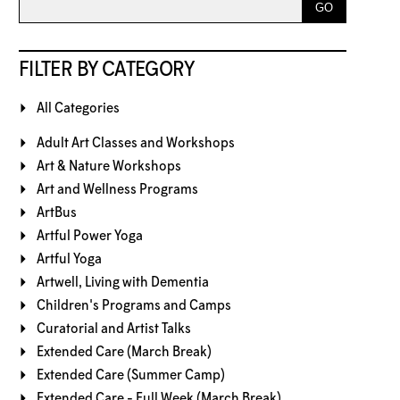
FILTER BY CATEGORY
All Categories
Adult Art Classes and Workshops
Art & Nature Workshops
Art and Wellness Programs
ArtBus
Artful Power Yoga
Artful Yoga
Artwell, Living with Dementia
Children's Programs and Camps
Curatorial and Artist Talks
Extended Care (March Break)
Extended Care (Summer Camp)
Extended Care - Full Week (March Break)