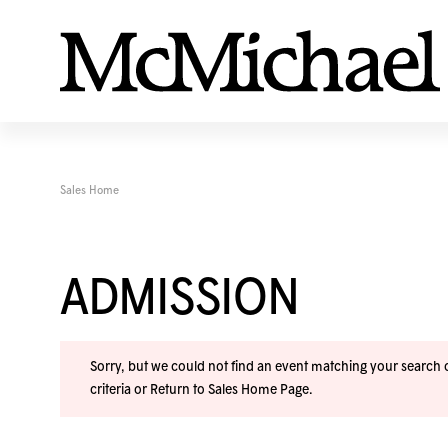
Sales Home
ADMISSION
Sorry, but we could not find an event matching your search cr
criteria or
Return to Sales Home Page
.