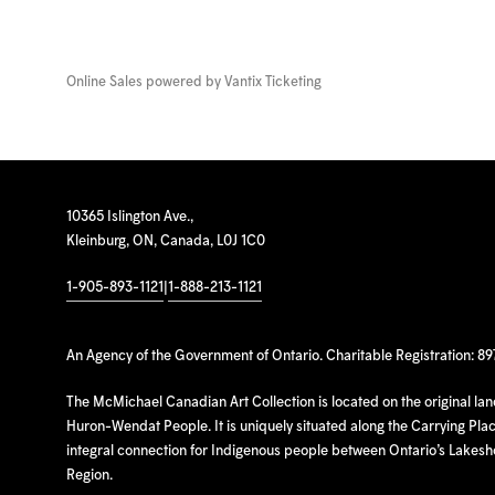
Online Sales powered by
Vantix Ticketing
10365 Islington Ave.,
Kleinburg, ON, Canada, L0J 1C0
1-905-893-1121
|
1-888-213-1121
An Agency of the Government of Ontario. Charitable Registration: 8
The McMichael Canadian Art Collection is located on the original la
Huron-Wendat People. It is uniquely situated along the Carrying Place
integral connection for Indigenous people between Ontario’s Lakes
Region.