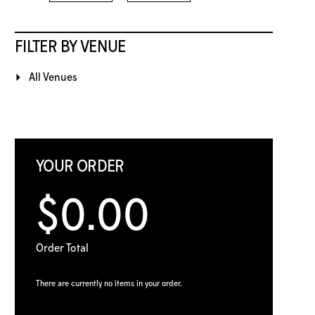
FILTER BY VENUE
All Venues
YOUR ORDER
$0.00
Order Total
There are currently no items in your order.