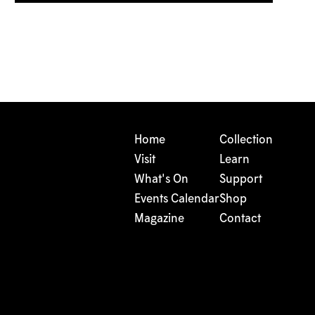
Home
Collection
Visit
Learn
What's On
Support
Events Calendar
Shop
Magazine
Contact