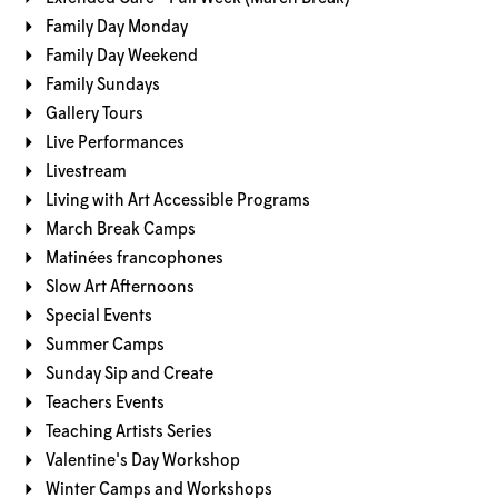
Family Day Monday
Family Day Weekend
Family Sundays
Gallery Tours
Live Performances
Livestream
Living with Art Accessible Programs
March Break Camps
Matinées francophones
Slow Art Afternoons
Special Events
Summer Camps
Sunday Sip and Create
Teachers Events
Teaching Artists Series
Valentine's Day Workshop
Winter Camps and Workshops