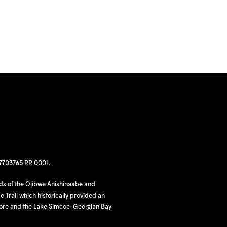
97703765 RR 0001.
nds of the Ojibwe Anishinaabe and
 Trail which historically provided an
hore and the Lake Simcoe-Georgian Bay