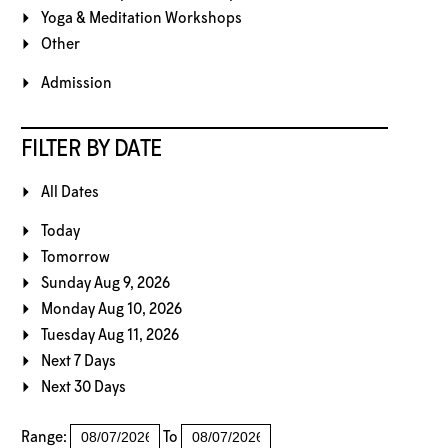
Yoga & Meditation Workshops
Other
Admission
FILTER BY DATE
All Dates
Today
Tomorrow
Sunday Aug 9, 2026
Monday Aug 10, 2026
Tuesday Aug 11, 2026
Next 7 Days
Next 30 Days
Range:
To