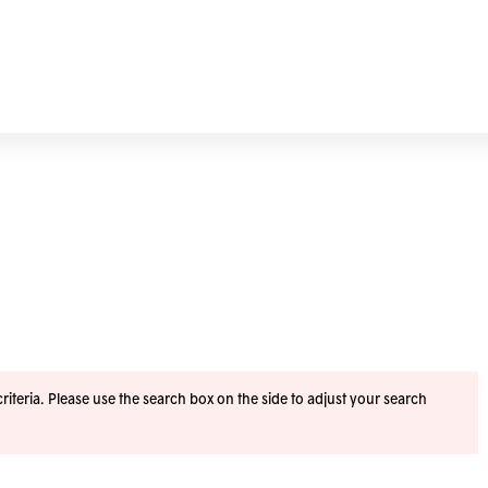
iteria. Please use the search box on the side to adjust your search