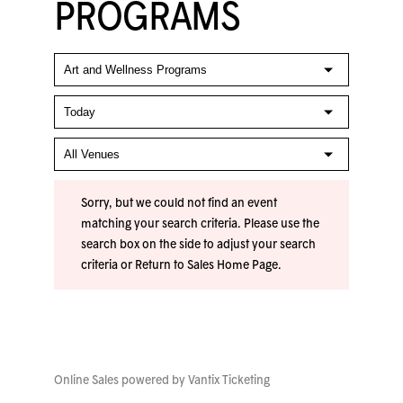
PROGRAMS
Sorry, but we could not find an event
matching your search criteria. Please use the
search box on the side to adjust your search
criteria or
Return to Sales Home Page
.
Online Sales powered by
Vantix Ticketing