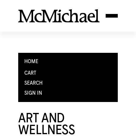
HOME
CART
SEARCH
SIGN IN
ART AND
WELLNESS