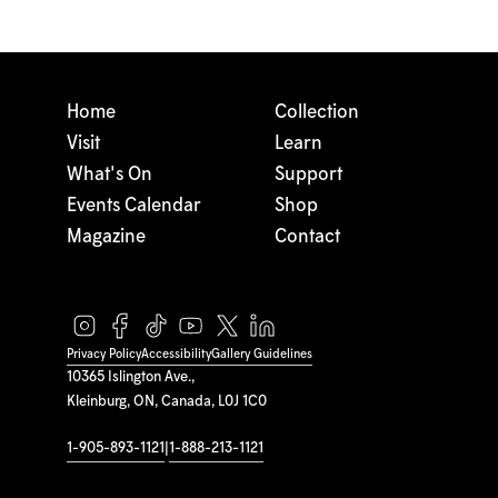
Home
Collection
Visit
Learn
What's On
Support
Events Calendar
Shop
Magazine
Contact
Privacy Policy
Accessibility
Gallery Guidelines
10365 Islington Ave.,
Kleinburg, ON, Canada, L0J 1C0
1-905-893-1121
|
1-888-213-1121