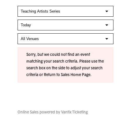
Sorry, but we could not find an event
matching your search criteria. Please use the
search box on the side to adjust your search
criteria or
Return to Sales Home Page
.
Online Sales powered by
Vantix Ticketing