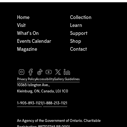
Home
Collection
Visit
Learn
What's On
Support
Events Calendar
Shop
Magazine
Contact
Privacy Policy
Accessibility
Gallery Guidelines
10365 Islington Ave.,
Kleinburg, ON, Canada, L0J 1C0
1-905-893-1121
|
1-888-213-1121
An Agency of the Government of Ontario. Charitable
Registration: 897703765 RR 0001.