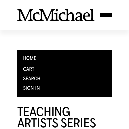
HOME
CART
SEARCH
SIGN IN
TEACHING
ARTISTS SERIES