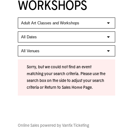
WORKSHOPS
Sorry, but we could not find an event
matching your search criteria. Please use the
search box on the side to adjust your search
criteria or
Return to Sales Home Page
.
Online Sales powered by
Vantix Ticketing