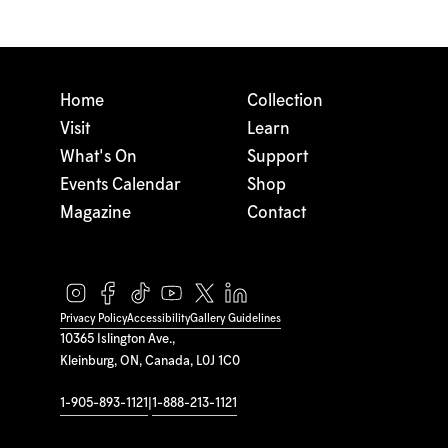
Home
Collection
Visit
Learn
What's On
Support
Events Calendar
Shop
Magazine
Contact
Privacy Policy
Accessibility
Gallery Guidelines
10365 Islington Ave.,
Kleinburg, ON, Canada, L0J 1C0
1-905-893-1121
|
1-888-213-1121