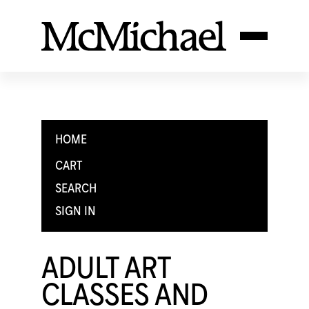
HOME
CART
SEARCH
SIGN IN
ADULT ART
CLASSES AND