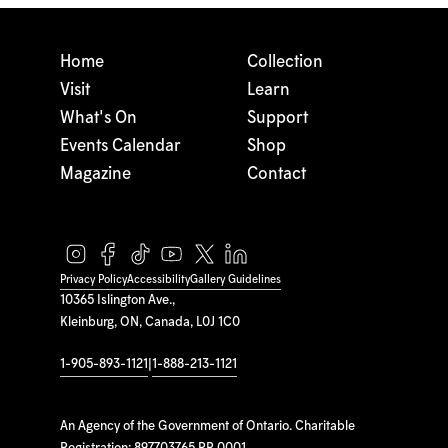
Home
Collection
Visit
Learn
What's On
Support
Events Calendar
Shop
Magazine
Contact
Privacy Policy
Accessibility
Gallery Guidelines
10365 Islington Ave.,
Kleinburg, ON, Canada, L0J 1C0
1-905-893-1121
|
1-888-213-1121
An Agency of the Government of Ontario. Charitable
Registration: 897703765 RR 0001.