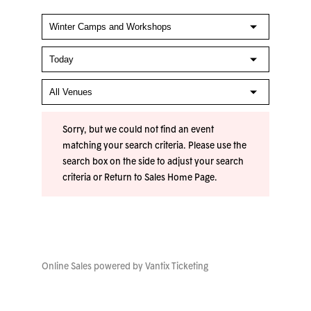
Sorry, but we could not find an event
matching your search criteria. Please use the
search box on the side to adjust your search
criteria or
Return to Sales Home Page
.
Online Sales powered by
Vantix Ticketing