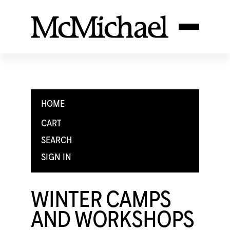
HOME
CART
SEARCH
SIGN IN
WINTER CAMPS
AND WORKSHOPS