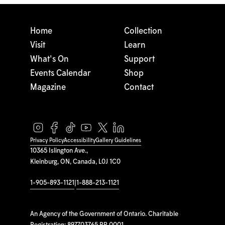
Home
Collection
Visit
Learn
What's On
Support
Events Calendar
Shop
Magazine
Contact
Privacy Policy
Accessibility
Gallery Guidelines
10365 Islington Ave.,
Kleinburg, ON, Canada, L0J 1C0
1-905-893-1121
|
1-888-213-1121
An Agency of the Government of Ontario. Charitable
Registration: 897703765 RR 0001.