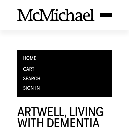
HOME
CART
SEARCH
SIGN IN
ARTWELL, LIVING
WITH DEMENTIA