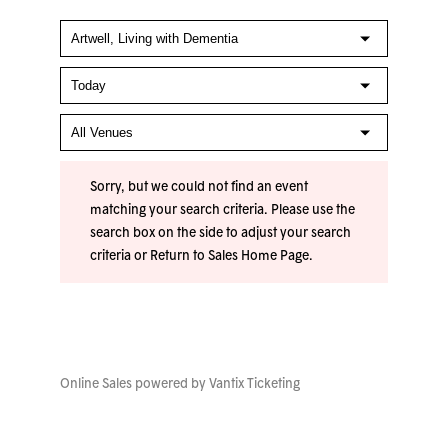
Sorry, but we could not find an event
matching your search criteria. Please use the
search box on the side to adjust your search
criteria or
Return to Sales Home Page
.
Online Sales powered by
Vantix Ticketing