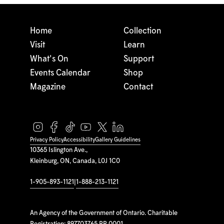
Home
Collection
Visit
Learn
What's On
Support
Events Calendar
Shop
Magazine
Contact
Privacy Policy
Accessibility
Gallery Guidelines
10365 Islington Ave.,
Kleinburg, ON, Canada, L0J 1C0
1-905-893-1121
|
1-888-213-1121
An Agency of the Government of Ontario. Charitable
Registration: 897703765 RR 0001.