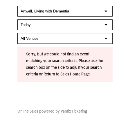
Sorry, but we could not find an event
matching your search criteria. Please use the
search box on the side to adjust your search
criteria or
Return to Sales Home Page
.
Online Sales powered by
Vantix Ticketing