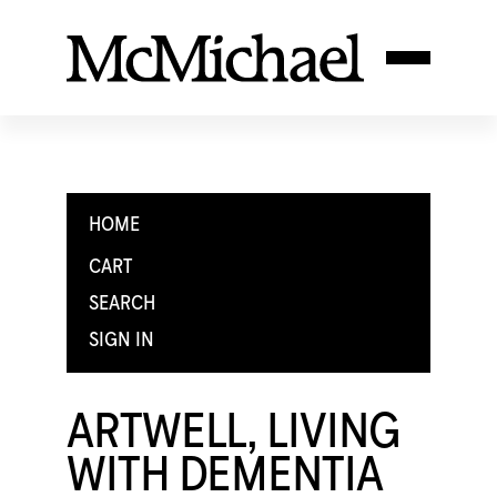
HOME
CART
SEARCH
SIGN IN
ARTWELL, LIVING
WITH DEMENTIA