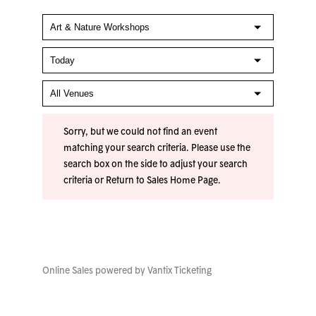
Sorry, but we could not find an event
matching your search criteria. Please use the
search box on the side to adjust your search
criteria or
Return to Sales Home Page
.
Online Sales powered by
Vantix Ticketing