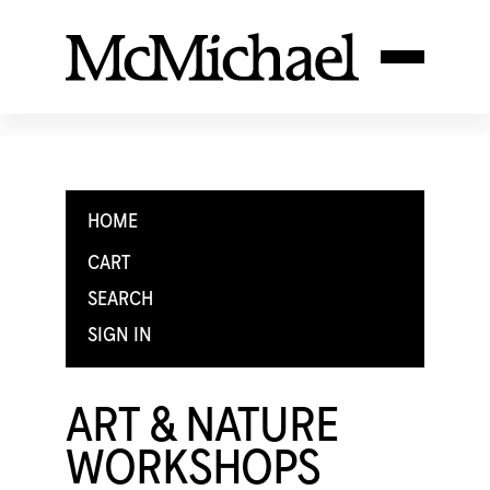
HOME
CART
SEARCH
SIGN IN
ART & NATURE
WORKSHOPS