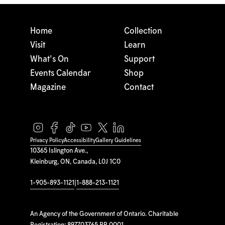
Home
Collection
Visit
Learn
What's On
Support
Events Calendar
Shop
Magazine
Contact
Privacy Policy
Accessibility
Gallery Guidelines
10365 Islington Ave.,
Kleinburg, ON, Canada, L0J 1C0
1-905-893-1121
|
1-888-213-1121
An Agency of the Government of Ontario. Charitable
Registration: 897703765 RR 0001.