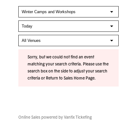
Sorry, but we could not find an event
matching your search criteria. Please use the
search box on the side to adjust your search
criteria or
Return to Sales Home Page
.
Online Sales powered by
Vantix Ticketing