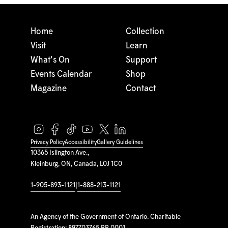
Home
Collection
Visit
Learn
What's On
Support
Events Calendar
Shop
Magazine
Contact
Privacy Policy
Accessibility
Gallery Guidelines
10365 Islington Ave.,
Kleinburg, ON, Canada, L0J 1C0
1-905-893-1121
|
1-888-213-1121
An Agency of the Government of Ontario. Charitable
Registration: 897703765 RR 0001.