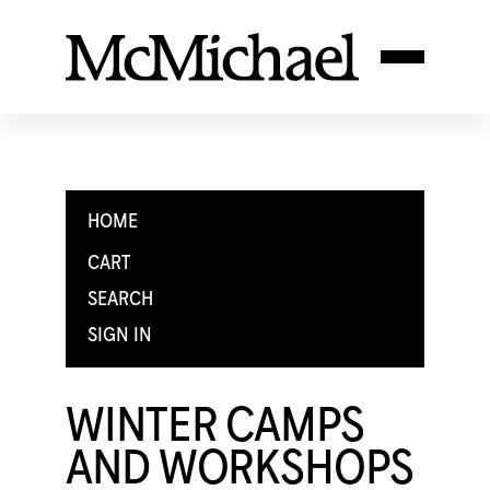
HOME
CART
SEARCH
SIGN IN
WINTER CAMPS
AND WORKSHOPS