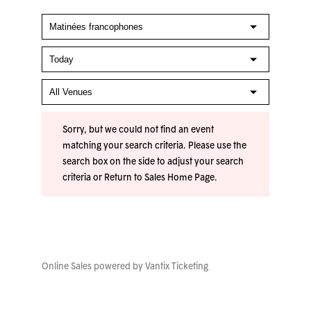
Sorry, but we could not find an event
matching your search criteria. Please use the
search box on the side to adjust your search
criteria or
Return to Sales Home Page
.
Online Sales powered by
Vantix Ticketing