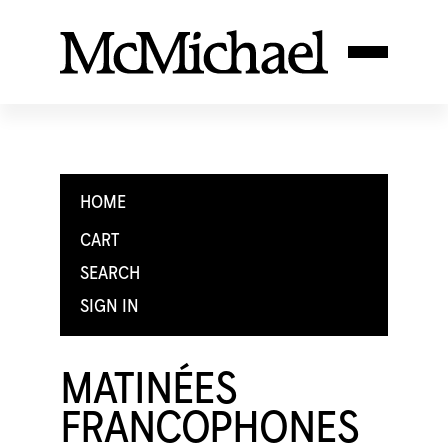
HOME
CART
SEARCH
SIGN IN
MATINÉES
FRANCOPHONES