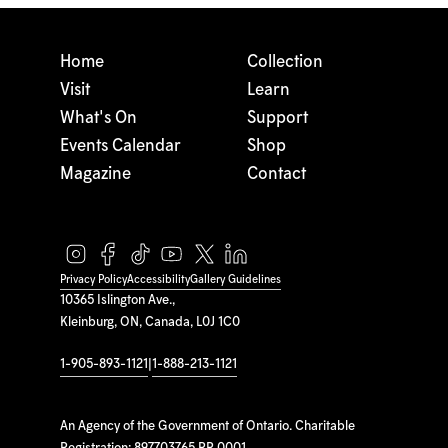
Home
Collection
Visit
Learn
What's On
Support
Events Calendar
Shop
Magazine
Contact
Privacy Policy
Accessibility
Gallery Guidelines
10365 Islington Ave.,
Kleinburg, ON, Canada, L0J 1C0
1-905-893-1121
|
1-888-213-1121
An Agency of the Government of Ontario. Charitable
Registration: 897703765 RR 0001.