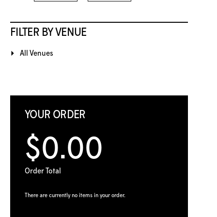
FILTER BY VENUE
All Venues
YOUR ORDER
$0.00
Order Total
There are currently no items in your order.