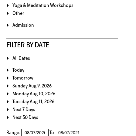
Yoga & Meditation Workshops
Other
Admission
FILTER BY DATE
All Dates
Today
Tomorrow
Sunday Aug 9, 2026
Monday Aug 10, 2026
Tuesday Aug 11, 2026
Next 7 Days
Next 30 Days
Range:
To