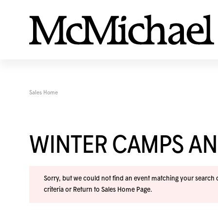
Sales Home
WINTER CAMPS A
Sorry, but we could not find an event matching your search cr
criteria or
Return to Sales Home Page
.