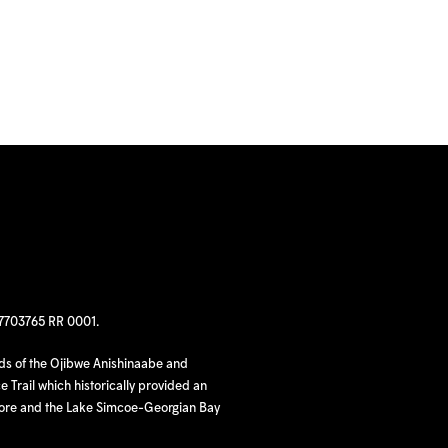
97703765 RR 0001.
nds of the Ojibwe Anishinaabe and
 Trail which historically provided an
hore and the Lake Simcoe-Georgian Bay