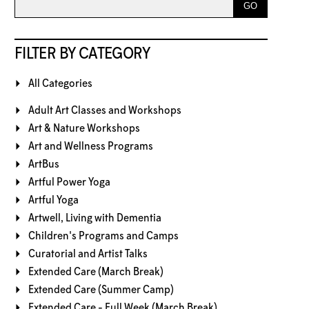
FILTER BY CATEGORY
All Categories
Adult Art Classes and Workshops
Art & Nature Workshops
Art and Wellness Programs
ArtBus
Artful Power Yoga
Artful Yoga
Artwell, Living with Dementia
Children's Programs and Camps
Curatorial and Artist Talks
Extended Care (March Break)
Extended Care (Summer Camp)
Extended Care - Full Week (March Break)