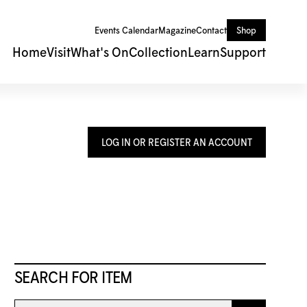
Events Calendar
Magazine
Contact
Shop
Home
Visit
What's On
Collection
Learn
Support
LOG IN OR REGISTER AN ACCOUNT
SEARCH FOR ITEM