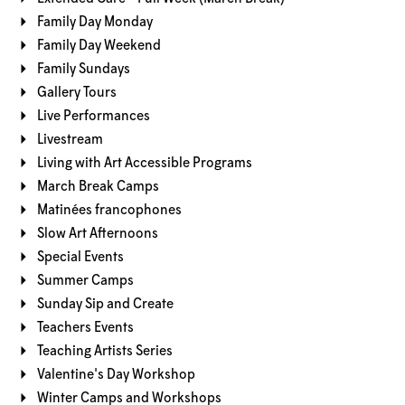
Family Day Monday
Family Day Weekend
Family Sundays
Gallery Tours
Live Performances
Livestream
Living with Art Accessible Programs
March Break Camps
Matinées francophones
Slow Art Afternoons
Special Events
Summer Camps
Sunday Sip and Create
Teachers Events
Teaching Artists Series
Valentine's Day Workshop
Winter Camps and Workshops