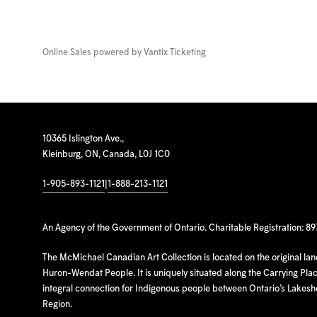
Online Sales powered by
Vantix Ticketing
10365 Islington Ave.,
Kleinburg, ON, Canada, L0J 1C0
1-905-893-1121
|
1-888-213-1121
An Agency of the Government of Ontario. Charitable Registration: 8
The McMichael Canadian Art Collection is located on the original la
Huron-Wendat People. It is uniquely situated along the Carrying Place
integral connection for Indigenous people between Ontario’s Lakes
Region.