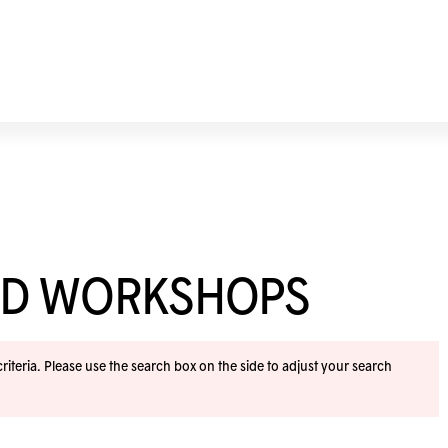
ND WORKSHOPS
iteria. Please use the search box on the side to adjust your search