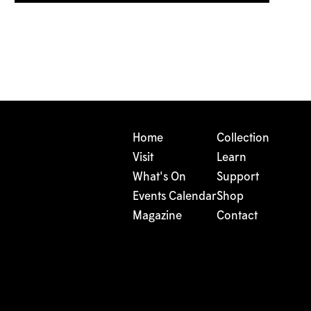
Home
Collection
Visit
Learn
What's On
Support
Events Calendar
Shop
Magazine
Contact