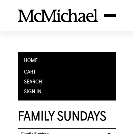
HOME
CART
SEARCH
SIGN IN
FAMILY SUNDAYS