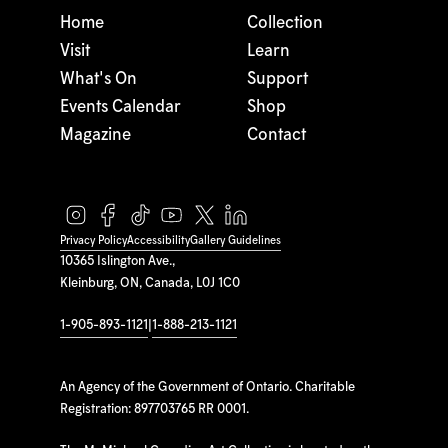
Home
Collection
Visit
Learn
What's On
Support
Events Calendar
Shop
Magazine
Contact
Privacy Policy
Accessibility
Gallery Guidelines
10365 Islington Ave.,
Kleinburg, ON, Canada, L0J 1C0
1-905-893-1121
|
1-888-213-1121
An Agency of the Government of Ontario. Charitable
Registration: 897703765 RR 0001.