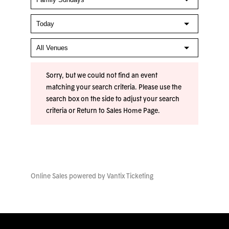
Sorry, but we could not find an event
matching your search criteria. Please use the
search box on the side to adjust your search
criteria or
Return to Sales Home Page
.
Online Sales powered by
Vantix Ticketing