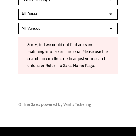
Sorry, but we could not find an event
matching your search criteria. Please use the
search box on the side to adjust your search
criteria or
Return to Sales Home Page
.
Online Sales powered by
Vantix Ticketing