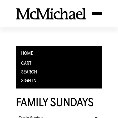
HOME
CART
SEARCH
SIGN IN
FAMILY SUNDAYS