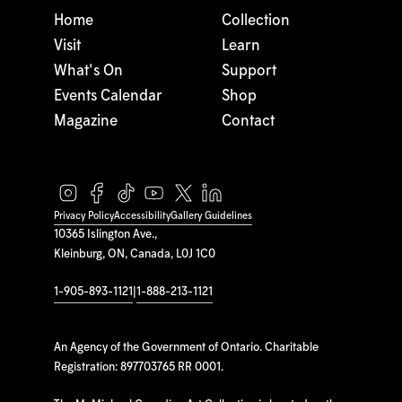
Home
Collection
Visit
Learn
What's On
Support
Events Calendar
Shop
Magazine
Contact
Privacy Policy
Accessibility
Gallery Guidelines
10365 Islington Ave.,
Kleinburg, ON, Canada, L0J 1C0
1-905-893-1121
|
1-888-213-1121
An Agency of the Government of Ontario. Charitable
Registration: 897703765 RR 0001.