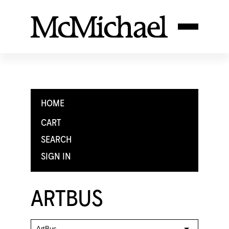
HOME
CART
SEARCH
SIGN IN
ARTBUS