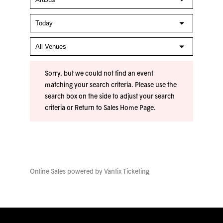
Sorry, but we could not find an event
matching your search criteria. Please use the
search box on the side to adjust your search
criteria or
Return to Sales Home Page
.
Online Sales powered by
Vantix Ticketing