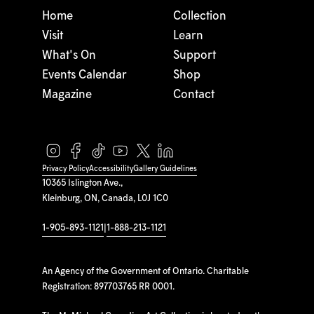
Home
Collection
Visit
Learn
What's On
Support
Events Calendar
Shop
Magazine
Contact
Privacy Policy
Accessibility
Gallery Guidelines
10365 Islington Ave.,
Kleinburg, ON, Canada, L0J 1C0
1-905-893-1121
|
1-888-213-1121
An Agency of the Government of Ontario. Charitable
Registration: 897703765 RR 0001.