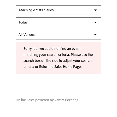
Sorry, but we could not find an event
matching your search criteria. Please use the
search box on the side to adjust your search
criteria or
Return to Sales Home Page
.
Online Sales powered by
Vantix Ticketing