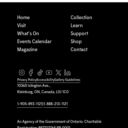
Home
Collection
Visit
Learn
What's On
Support
Events Calendar
Shop
Magazine
Contact
Privacy Policy
Accessibility
Gallery Guidelines
10365 Islington Ave.,
Kleinburg, ON, Canada, L0J 1C0
1-905-893-1121
|
1-888-213-1121
An Agency of the Government of Ontario. Charitable
Registration: 897703765 RR 0001.