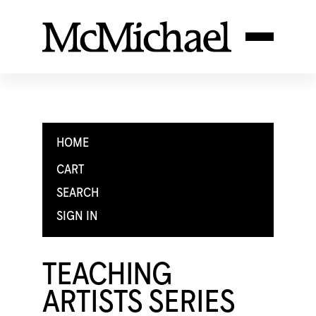
HOME
CART
SEARCH
SIGN IN
TEACHING
ARTISTS SERIES