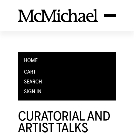
HOME
CART
SEARCH
SIGN IN
CURATORIAL AND
ARTIST TALKS