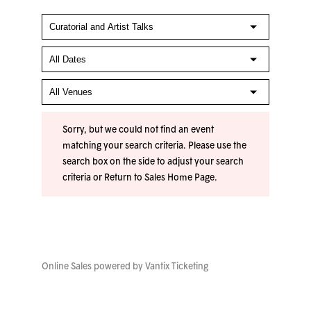
Sorry, but we could not find an event
matching your search criteria. Please use the
search box on the side to adjust your search
criteria or
Return to Sales Home Page
.
Online Sales powered by
Vantix Ticketing