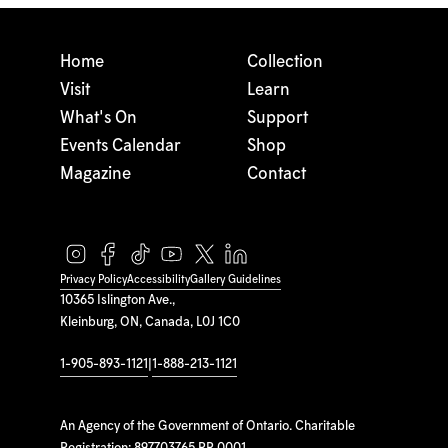
Home
Collection
Visit
Learn
What's On
Support
Events Calendar
Shop
Magazine
Contact
Privacy Policy
Accessibility
Gallery Guidelines
10365 Islington Ave.,
Kleinburg, ON, Canada, L0J 1C0
1-905-893-1121
|
1-888-213-1121
An Agency of the Government of Ontario. Charitable
Registration: 897703765 RR 0001.