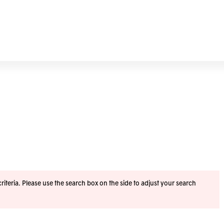
iteria. Please use the search box on the side to adjust your search