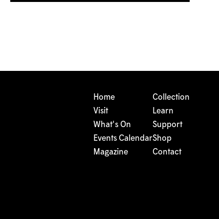
Home
Collection
Visit
Learn
What's On
Support
Events Calendar
Shop
Magazine
Contact