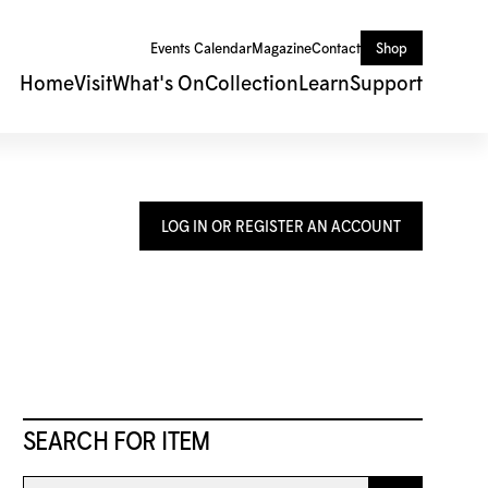
Events Calendar
Magazine
Contact
Shop
Home
Visit
What's On
Collection
Learn
Support
LOG IN OR REGISTER AN ACCOUNT
SEARCH FOR ITEM