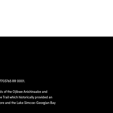
97703765 RR 0001.
nds of the Ojibwe Anishinaabe and
 Trail which historically provided an
hore and the Lake Simcoe-Georgian Bay