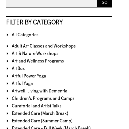
FILTER BY CATEGORY
All Categories
Adult Art Classes and Workshops
Art & Nature Workshops
Art and Wellness Programs
ArtBus
Artful Power Yoga
Artful Yoga
Artwell, Living with Dementia
Children's Programs and Camps
Curatorial and Artist Talks
Extended Care (March Break)
Extended Care (Summer Camp)
Extended Care - Full Week (March Break)