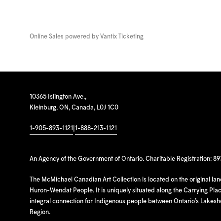
Online Sales powered by
Vantix Ticketing
10365 Islington Ave.,
Kleinburg, ON, Canada, L0J 1C0
1-905-893-1121
|
1-888-213-1121
An Agency of the Government of Ontario. Charitable Registration: 8
The McMichael Canadian Art Collection is located on the original la
Huron-Wendat People. It is uniquely situated along the Carrying Place
integral connection for Indigenous people between Ontario’s Lakes
Region.