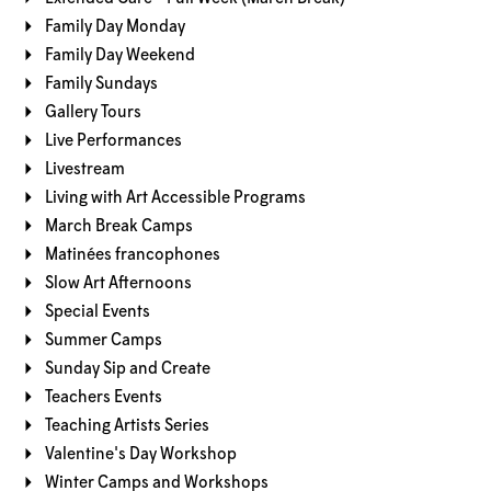
Family Day Monday
Family Day Weekend
Family Sundays
Gallery Tours
Live Performances
Livestream
Living with Art Accessible Programs
March Break Camps
Matinées francophones
Slow Art Afternoons
Special Events
Summer Camps
Sunday Sip and Create
Teachers Events
Teaching Artists Series
Valentine's Day Workshop
Winter Camps and Workshops