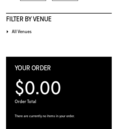
FILTER BY VENUE
All Venues
YOUR ORDER
$0.00
Order Total
There are currently no items in your order.