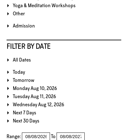
Yoga & Meditation Workshops
Other
Admission
FILTER BY DATE
All Dates
Today
Tomorrow
Monday Aug 10, 2026
Tuesday Aug 11, 2026
Wednesday Aug 12, 2026
Next 7 Days
Next 30 Days
Range:
To