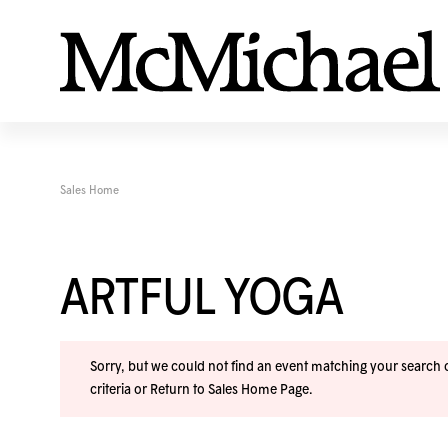
Sales Home
ARTFUL YOGA
Sorry, but we could not find an event matching your search cr
criteria or
Return to Sales Home Page
.