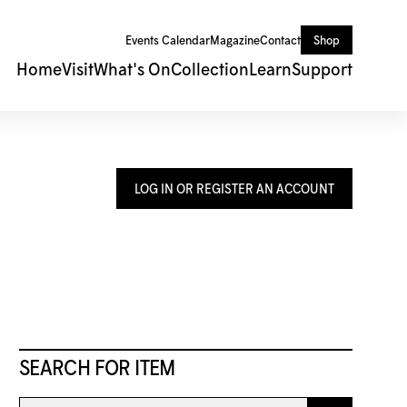
Events Calendar
Magazine
Contact
Shop
Home
Visit
What's On
Collection
Learn
Support
LOG IN OR REGISTER AN ACCOUNT
SEARCH FOR ITEM