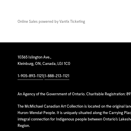
Online Sales powered by
Vantix Ticketing
10365 Islington Ave.,
Kleinburg, ON, Canada, L0J 1C0
1-905-893-1121
|
1-888-213-1121
An Agency of the Government of Ontario. Charitable Registration: 8
The McMichael Canadian Art Collection is located on the original la
Huron-Wendat People. It is uniquely situated along the Carrying Place
integral connection for Indigenous people between Ontario’s Lakes
Region.