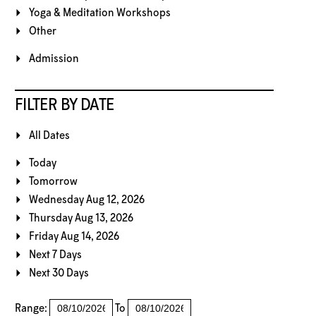
Yoga & Meditation Workshops
Other
Admission
FILTER BY DATE
All Dates
Today
Tomorrow
Wednesday Aug 12, 2026
Thursday Aug 13, 2026
Friday Aug 14, 2026
Next 7 Days
Next 30 Days
Range:
To