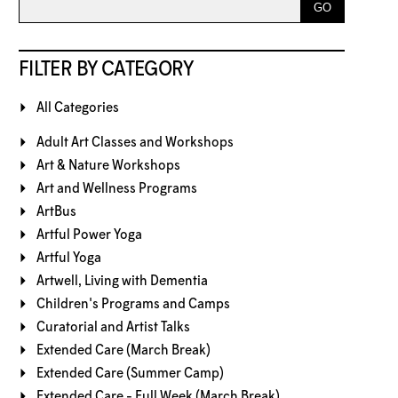
FILTER BY CATEGORY
All Categories
Adult Art Classes and Workshops
Art & Nature Workshops
Art and Wellness Programs
ArtBus
Artful Power Yoga
Artful Yoga
Artwell, Living with Dementia
Children's Programs and Camps
Curatorial and Artist Talks
Extended Care (March Break)
Extended Care (Summer Camp)
Extended Care - Full Week (March Break)