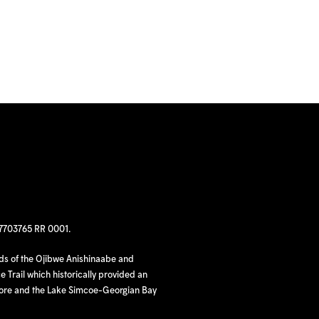
97703765 RR 0001.
nds of the Ojibwe Anishinaabe and
 Trail which historically provided an
hore and the Lake Simcoe-Georgian Bay