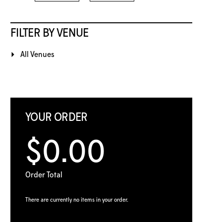
FILTER BY VENUE
All Venues
YOUR ORDER
$0.00
Order Total
There are currently no items in your order.