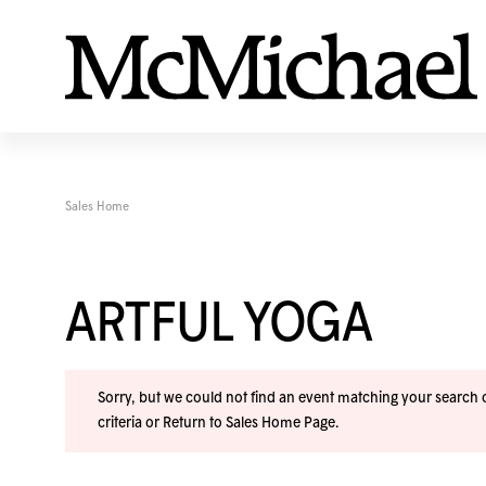
Sales Home
ARTFUL YOGA
Sorry, but we could not find an event matching your search cr
criteria or
Return to Sales Home Page
.