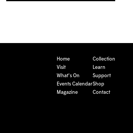
Home
Collection
Visit
Learn
What's On
Support
Events Calendar
Shop
Magazine
Contact