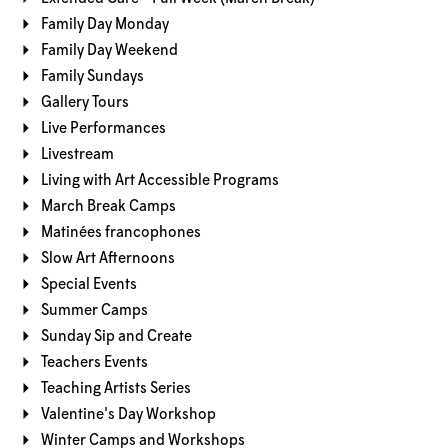
Family Day Monday
Family Day Weekend
Family Sundays
Gallery Tours
Live Performances
Livestream
Living with Art Accessible Programs
March Break Camps
Matinées francophones
Slow Art Afternoons
Special Events
Summer Camps
Sunday Sip and Create
Teachers Events
Teaching Artists Series
Valentine's Day Workshop
Winter Camps and Workshops