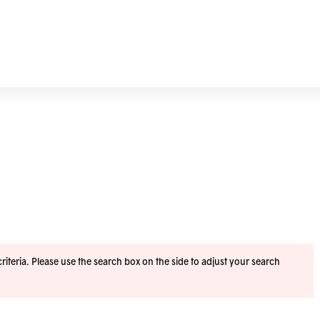
iteria. Please use the search box on the side to adjust your search