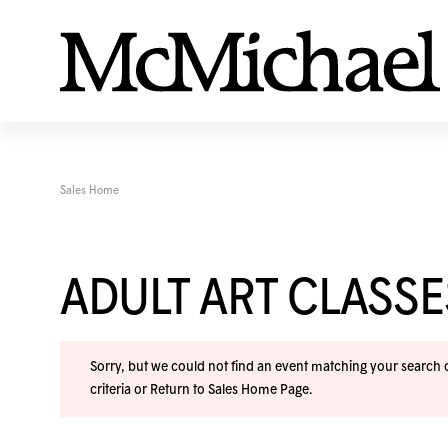
Sales Home
ADULT ART CLASS
Sorry, but we could not find an event matching your search cr
criteria or
Return to Sales Home Page
.