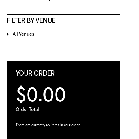
FILTER BY VENUE
All Venues
YOUR ORDER
$0.00
Order Total
There are currently no items in your order.