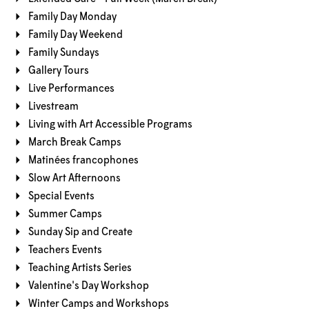
Family Day Monday
Family Day Weekend
Family Sundays
Gallery Tours
Live Performances
Livestream
Living with Art Accessible Programs
March Break Camps
Matinées francophones
Slow Art Afternoons
Special Events
Summer Camps
Sunday Sip and Create
Teachers Events
Teaching Artists Series
Valentine's Day Workshop
Winter Camps and Workshops