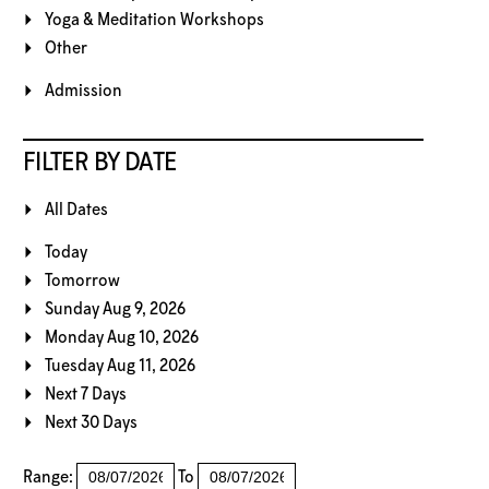
Yoga & Meditation Workshops
Other
Admission
FILTER BY DATE
All Dates
Today
Tomorrow
Sunday Aug 9, 2026
Monday Aug 10, 2026
Tuesday Aug 11, 2026
Next 7 Days
Next 30 Days
Range:
To