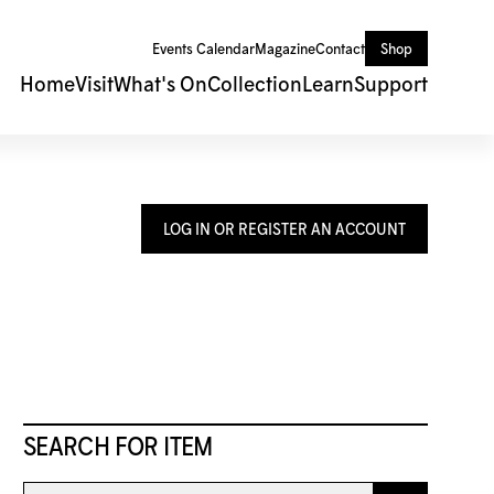
Events Calendar
Magazine
Contact
Shop
Home
Visit
What's On
Collection
Learn
Support
LOG IN OR REGISTER AN ACCOUNT
SEARCH FOR ITEM