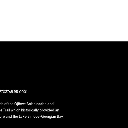
97703765 RR 0001.
nds of the Ojibwe Anishinaabe and
 Trail which historically provided an
hore and the Lake Simcoe-Georgian Bay