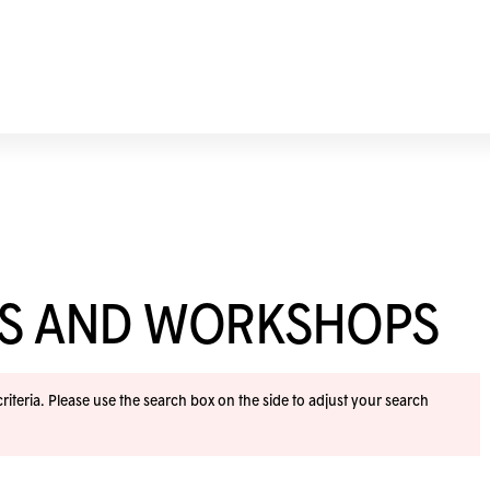
ES AND WORKSHOPS
iteria. Please use the search box on the side to adjust your search