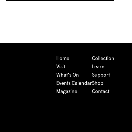
Home
Collection
Visit
Learn
What's On
Support
Events Calendar
Shop
Magazine
Contact