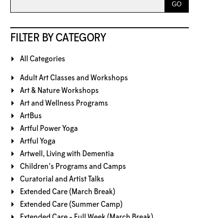
FILTER BY CATEGORY
All Categories
Adult Art Classes and Workshops
Art & Nature Workshops
Art and Wellness Programs
ArtBus
Artful Power Yoga
Artful Yoga
Artwell, Living with Dementia
Children's Programs and Camps
Curatorial and Artist Talks
Extended Care (March Break)
Extended Care (Summer Camp)
Extended Care - Full Week (March Break)