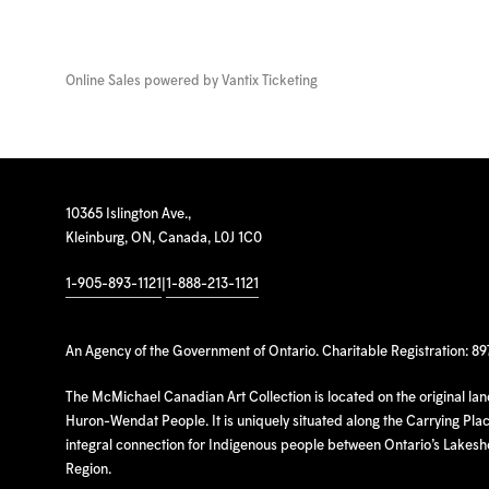
Online Sales powered by
Vantix Ticketing
10365 Islington Ave.,
Kleinburg, ON, Canada, L0J 1C0
1-905-893-1121
|
1-888-213-1121
An Agency of the Government of Ontario. Charitable Registration: 8
The McMichael Canadian Art Collection is located on the original la
Huron-Wendat People. It is uniquely situated along the Carrying Place
integral connection for Indigenous people between Ontario’s Lakes
Region.