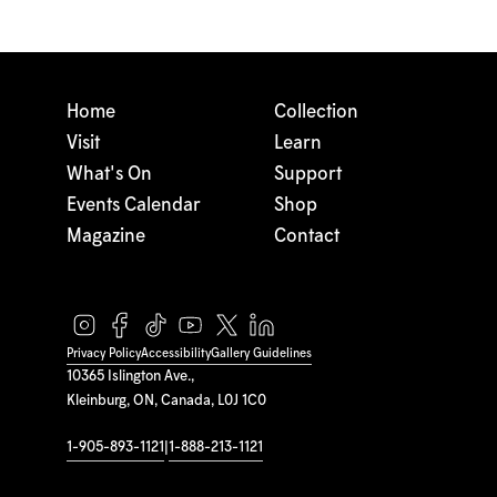
Home
Collection
Visit
Learn
What's On
Support
Events Calendar
Shop
Magazine
Contact
Privacy Policy
Accessibility
Gallery Guidelines
10365 Islington Ave.,
Kleinburg, ON, Canada, L0J 1C0
1-905-893-1121
|
1-888-213-1121