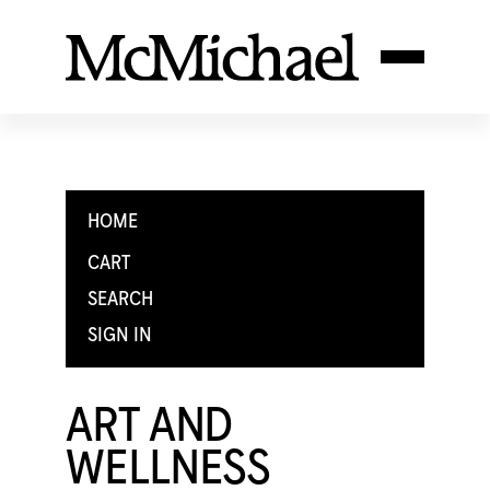
HOME
CART
SEARCH
SIGN IN
ART AND
WELLNESS