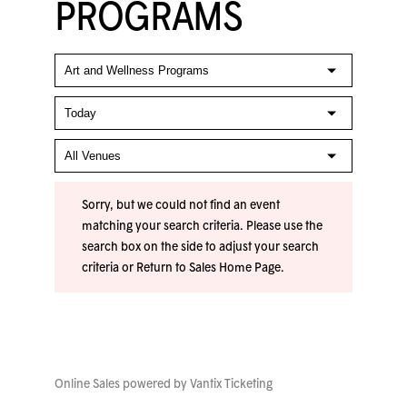
PROGRAMS
Sorry, but we could not find an event
matching your search criteria. Please use the
search box on the side to adjust your search
criteria or
Return to Sales Home Page
.
Online Sales powered by
Vantix Ticketing