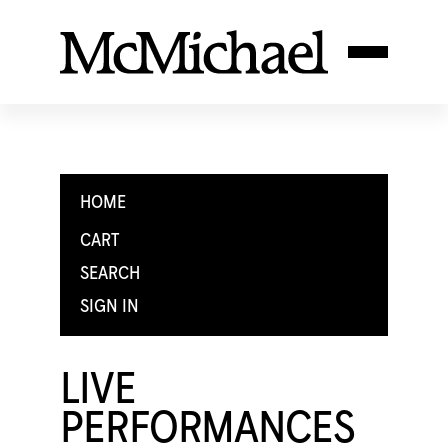
HOME
CART
SEARCH
SIGN IN
LIVE
PERFORMANCES