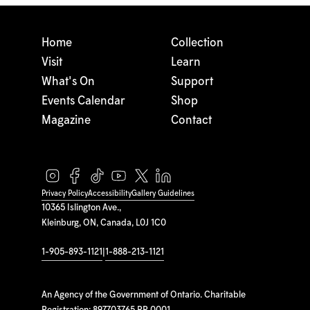
Home
Collection
Visit
Learn
What's On
Support
Events Calendar
Shop
Magazine
Contact
Privacy Policy
Accessibility
Gallery Guidelines
10365 Islington Ave.,
Kleinburg, ON, Canada, L0J 1C0
1-905-893-1121
|
1-888-213-1121
An Agency of the Government of Ontario. Charitable
Registration: 897703765 RR 0001.