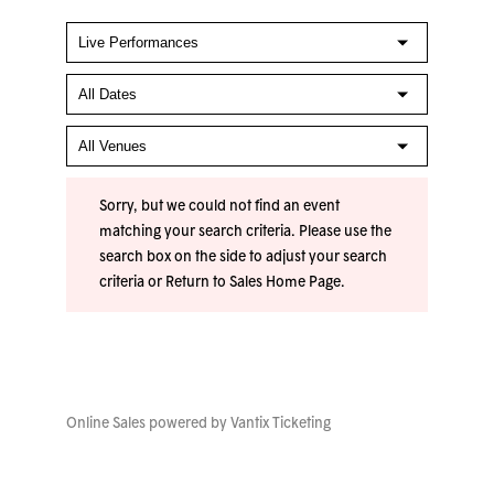
Sorry, but we could not find an event
matching your search criteria. Please use the
search box on the side to adjust your search
criteria or
Return to Sales Home Page
.
Online Sales powered by
Vantix Ticketing