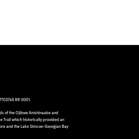
97703765 RR 0001.
nds of the Ojibwe Anishinaabe and
 Trail which historically provided an
hore and the Lake Simcoe-Georgian Bay