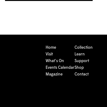
Home
Collection
Visit
Learn
What's On
Support
Events Calendar
Shop
Magazine
Contact