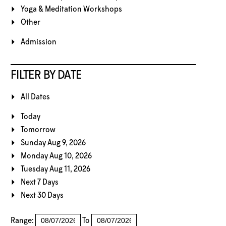
Yoga & Meditation Workshops
Other
Admission
FILTER BY DATE
All Dates
Today
Tomorrow
Sunday Aug 9, 2026
Monday Aug 10, 2026
Tuesday Aug 11, 2026
Next 7 Days
Next 30 Days
Range:
To