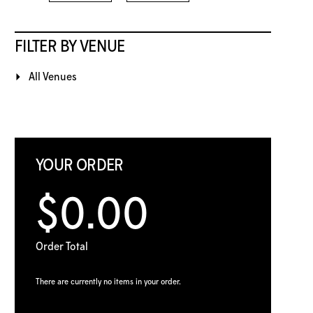
FILTER BY VENUE
All Venues
YOUR ORDER
$0.00
Order Total
There are currently no items in your order.