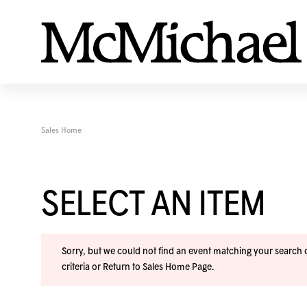
Sales Home
SELECT AN ITEM
Sorry, but we could not find an event matching your search cr
criteria or
Return to Sales Home Page
.