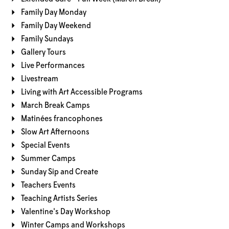
Family Day Monday
Family Day Weekend
Family Sundays
Gallery Tours
Live Performances
Livestream
Living with Art Accessible Programs
March Break Camps
Matinées francophones
Slow Art Afternoons
Special Events
Summer Camps
Sunday Sip and Create
Teachers Events
Teaching Artists Series
Valentine's Day Workshop
Winter Camps and Workshops