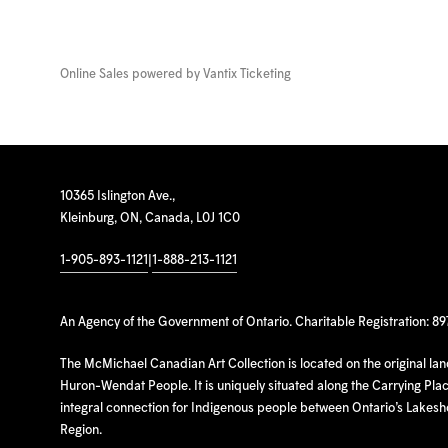
Online Sales powered by
Vantix Ticketing
10365 Islington Ave.,
Kleinburg, ON, Canada, L0J 1C0
1-905-893-1121
|
1-888-213-1121
An Agency of the Government of Ontario. Charitable Registration: 8
The McMichael Canadian Art Collection is located on the original la
Huron-Wendat People. It is uniquely situated along the Carrying Place
integral connection for Indigenous people between Ontario’s Lakes
Region.