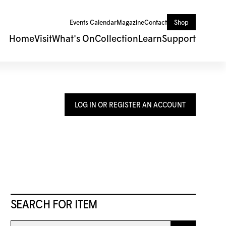
Events Calendar
Magazine
Contact
Shop
Home
Visit
What's On
Collection
Learn
Support
LOG IN OR REGISTER AN ACCOUNT
SEARCH FOR ITEM