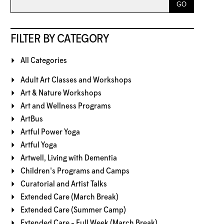
FILTER BY CATEGORY
All Categories
Adult Art Classes and Workshops
Art & Nature Workshops
Art and Wellness Programs
ArtBus
Artful Power Yoga
Artful Yoga
Artwell, Living with Dementia
Children's Programs and Camps
Curatorial and Artist Talks
Extended Care (March Break)
Extended Care (Summer Camp)
Extended Care - Full Week (March Break)