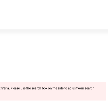
iteria. Please use the search box on the side to adjust your search