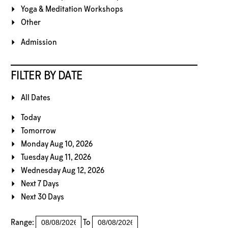
Yoga & Meditation Workshops
Other
Admission
FILTER BY DATE
All Dates
Today
Tomorrow
Monday Aug 10, 2026
Tuesday Aug 11, 2026
Wednesday Aug 12, 2026
Next 7 Days
Next 30 Days
Range:
To