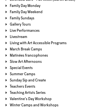
Family Day Monday
Family Day Weekend
Family Sundays
Gallery Tours
Live Performances
Livestream
Living with Art Accessible Programs
March Break Camps
Matinées francophones
Slow Art Afternoons
Special Events
Summer Camps
Sunday Sip and Create
Teachers Events
Teaching Artists Series
Valentine's Day Workshop
Winter Camps and Workshops