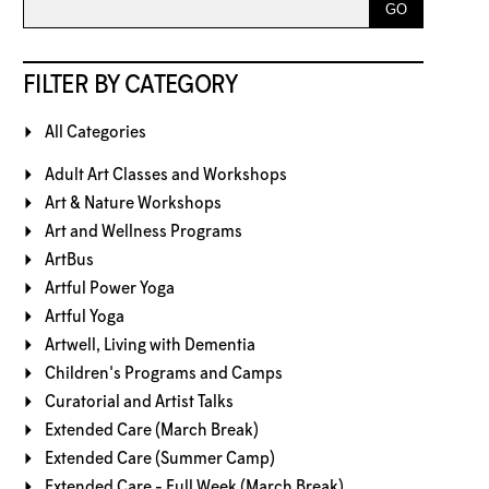
FILTER BY CATEGORY
All Categories
Adult Art Classes and Workshops
Art & Nature Workshops
Art and Wellness Programs
ArtBus
Artful Power Yoga
Artful Yoga
Artwell, Living with Dementia
Children's Programs and Camps
Curatorial and Artist Talks
Extended Care (March Break)
Extended Care (Summer Camp)
Extended Care - Full Week (March Break)