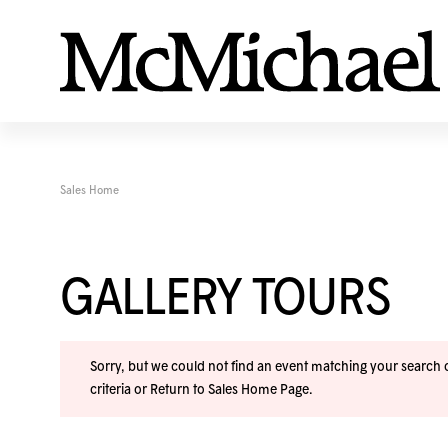
Sales Home
GALLERY TOURS
Sorry, but we could not find an event matching your search cr
criteria or
Return to Sales Home Page
.