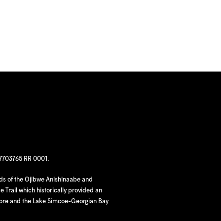
97703765 RR 0001.
nds of the Ojibwe Anishinaabe and
 Trail which historically provided an
hore and the Lake Simcoe-Georgian Bay