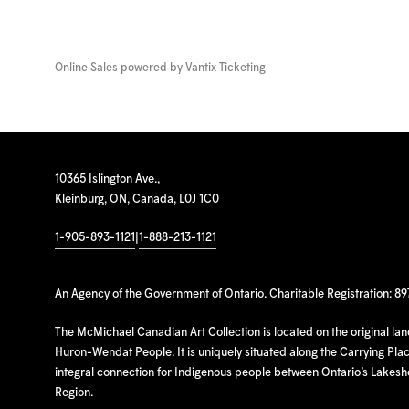
Online Sales powered by
Vantix Ticketing
10365 Islington Ave.,
Kleinburg, ON, Canada, L0J 1C0
1-905-893-1121
|
1-888-213-1121
An Agency of the Government of Ontario. Charitable Registration: 8
The McMichael Canadian Art Collection is located on the original la
Huron-Wendat People. It is uniquely situated along the Carrying Place
integral connection for Indigenous people between Ontario’s Lakes
Region.