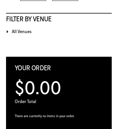
FILTER BY VENUE
All Venues
YOUR ORDER
$0.00
Order Total
There are currently no items in your order.