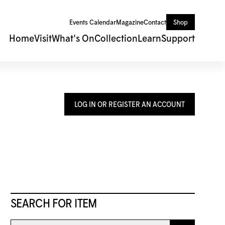
Events Calendar
Magazine
Contact
Shop
Home
Visit
What's On
Collection
Learn
Support
LOG IN OR REGISTER AN ACCOUNT
SEARCH FOR ITEM