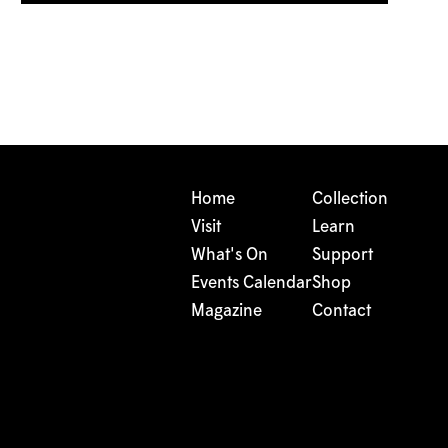
Home
Collection
Visit
Learn
What's On
Support
Events Calendar
Shop
Magazine
Contact