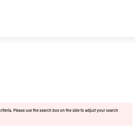
iteria. Please use the search box on the side to adjust your search