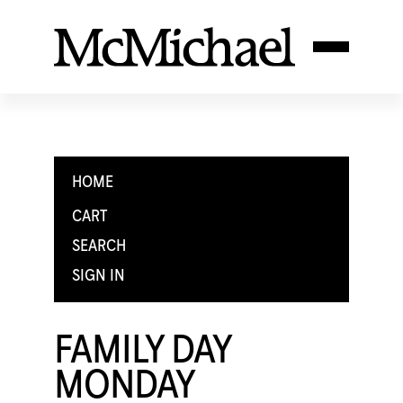
HOME
CART
SEARCH
SIGN IN
FAMILY DAY
MONDAY