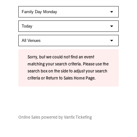
Sorry, but we could not find an event
matching your search criteria. Please use the
search box on the side to adjust your search
criteria or
Return to Sales Home Page
.
Online Sales powered by
Vantix Ticketing