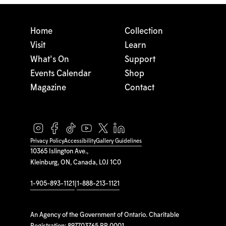
Home
Collection
Visit
Learn
What's On
Support
Events Calendar
Shop
Magazine
Contact
Privacy Policy
Accessibility
Gallery Guidelines
10365 Islington Ave.,
Kleinburg, ON, Canada, L0J 1C0
1-905-893-1121
|
1-888-213-1121
An Agency of the Government of Ontario. Charitable
Registration: 897703765 RR 0001.