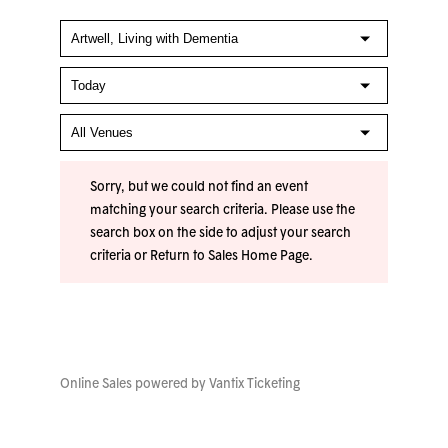
Sorry, but we could not find an event
matching your search criteria. Please use the
search box on the side to adjust your search
criteria or
Return to Sales Home Page
.
Online Sales powered by
Vantix Ticketing