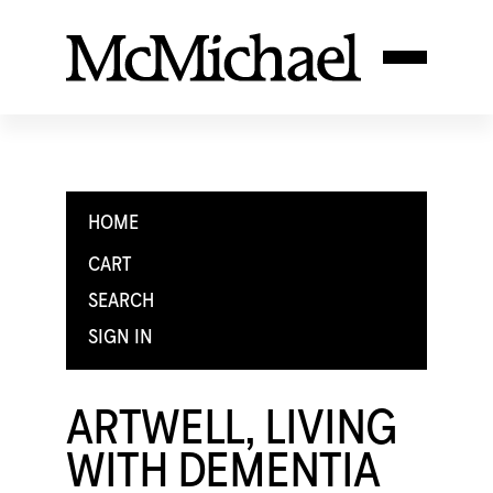
HOME
CART
SEARCH
SIGN IN
ARTWELL, LIVING
WITH DEMENTIA