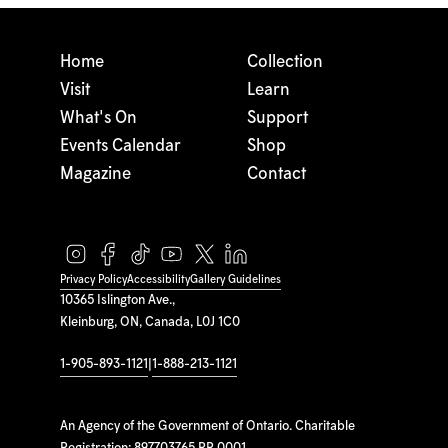
Home
Collection
Visit
Learn
What's On
Support
Events Calendar
Shop
Magazine
Contact
Privacy Policy
Accessibility
Gallery Guidelines
10365 Islington Ave.,
Kleinburg, ON, Canada, L0J 1C0
1-905-893-1121
|
1-888-213-1121
An Agency of the Government of Ontario. Charitable
Registration: 897703765 RR 0001.