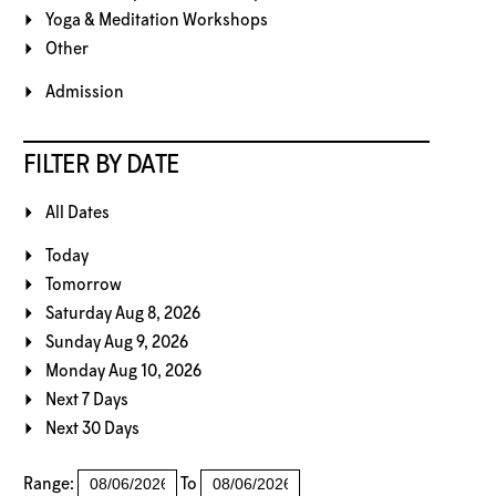
Yoga & Meditation Workshops
Other
Admission
FILTER BY DATE
All Dates
Today
Tomorrow
Saturday Aug 8, 2026
Sunday Aug 9, 2026
Monday Aug 10, 2026
Next 7 Days
Next 30 Days
Range:
To