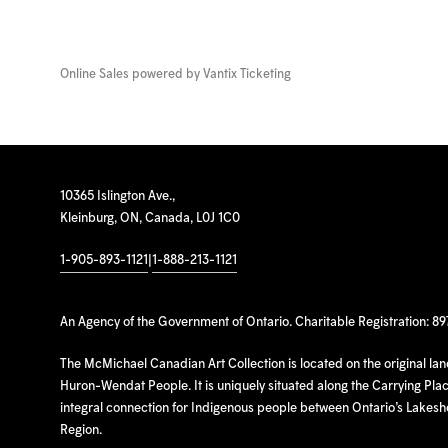
Online Sales powered by
Vantix Ticketing
10365 Islington Ave.,
Kleinburg, ON, Canada, L0J 1C0
1-905-893-1121
|
1-888-213-1121
An Agency of the Government of Ontario. Charitable Registration: 8
The McMichael Canadian Art Collection is located on the original la
Huron-Wendat People. It is uniquely situated along the Carrying Place
integral connection for Indigenous people between Ontario’s Lakes
Region.