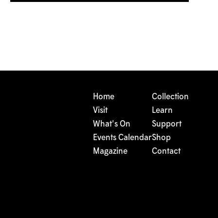
Home
Collection
Visit
Learn
What's On
Support
Events Calendar
Shop
Magazine
Contact