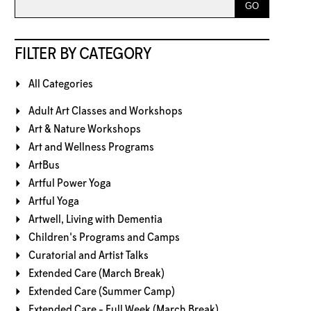
FILTER BY CATEGORY
All Categories
Adult Art Classes and Workshops
Art & Nature Workshops
Art and Wellness Programs
ArtBus
Artful Power Yoga
Artful Yoga
Artwell, Living with Dementia
Children's Programs and Camps
Curatorial and Artist Talks
Extended Care (March Break)
Extended Care (Summer Camp)
Extended Care - Full Week (March Break)