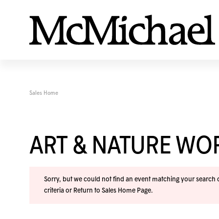
Sales Home
ART & NATURE W
Sorry, but we could not find an event matching your search cr
criteria or
Return to Sales Home Page
.