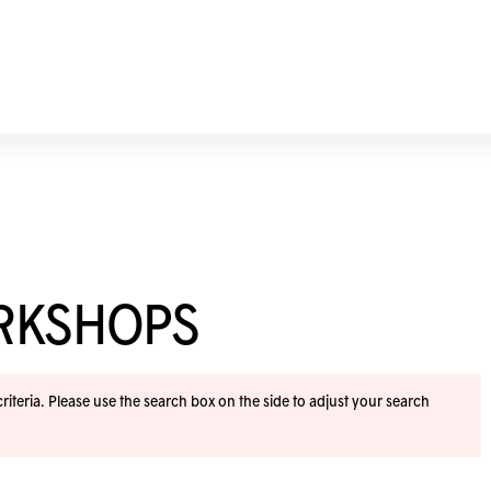
ORKSHOPS
iteria. Please use the search box on the side to adjust your search