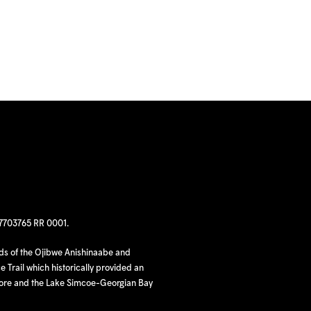
97703765 RR 0001.
nds of the Ojibwe Anishinaabe and
 Trail which historically provided an
hore and the Lake Simcoe-Georgian Bay