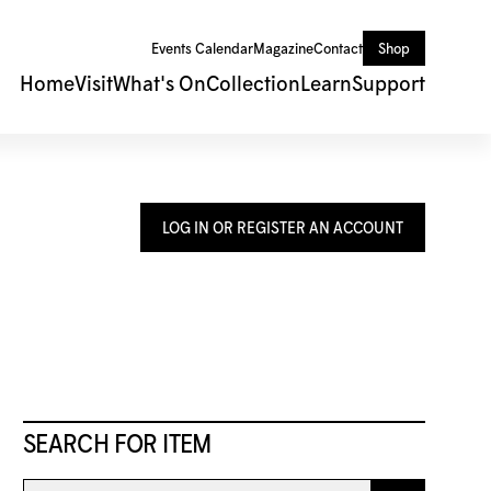
Events Calendar
Magazine
Contact
Shop
Home
Visit
What's On
Collection
Learn
Support
LOG IN OR REGISTER AN ACCOUNT
SEARCH FOR ITEM