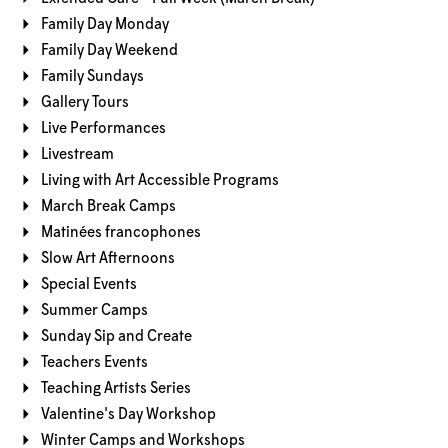
Family Day Monday
Family Day Weekend
Family Sundays
Gallery Tours
Live Performances
Livestream
Living with Art Accessible Programs
March Break Camps
Matinées francophones
Slow Art Afternoons
Special Events
Summer Camps
Sunday Sip and Create
Teachers Events
Teaching Artists Series
Valentine's Day Workshop
Winter Camps and Workshops