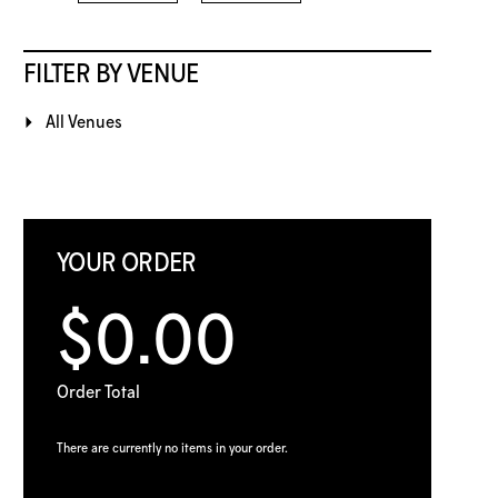
FILTER BY VENUE
All Venues
YOUR ORDER
$0.00
Order Total
There are currently no items in your order.