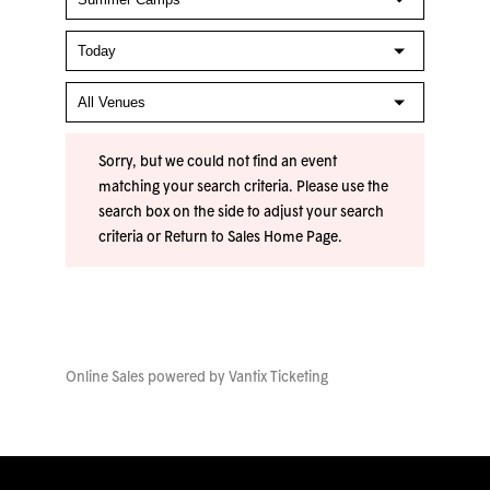
Sorry, but we could not find an event
matching your search criteria. Please use the
search box on the side to adjust your search
criteria or
Return to Sales Home Page
.
Online Sales powered by
Vantix Ticketing