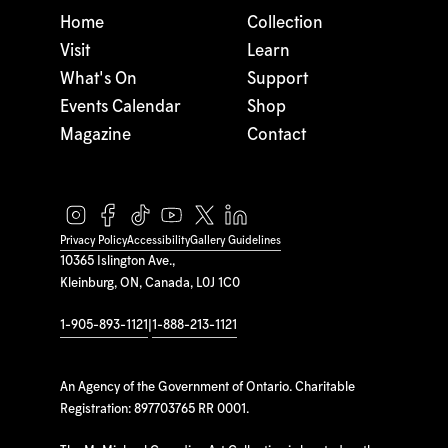
Home
Collection
Visit
Learn
What's On
Support
Events Calendar
Shop
Magazine
Contact
Privacy Policy
Accessibility
Gallery Guidelines
10365 Islington Ave.,
Kleinburg, ON, Canada, L0J 1C0
1-905-893-1121
|
1-888-213-1121
An Agency of the Government of Ontario. Charitable
Registration: 897703765 RR 0001.