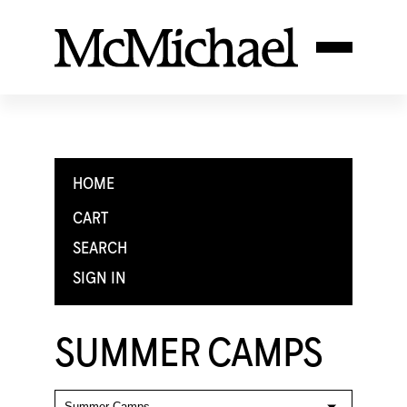
HOME
CART
SEARCH
SIGN IN
SUMMER CAMPS