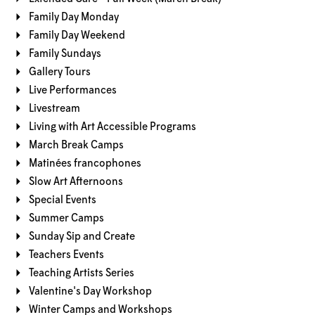
Family Day Monday
Family Day Weekend
Family Sundays
Gallery Tours
Live Performances
Livestream
Living with Art Accessible Programs
March Break Camps
Matinées francophones
Slow Art Afternoons
Special Events
Summer Camps
Sunday Sip and Create
Teachers Events
Teaching Artists Series
Valentine's Day Workshop
Winter Camps and Workshops