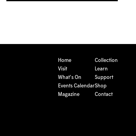
Home
Collection
Visit
Learn
What's On
Support
Events Calendar
Shop
Magazine
Contact