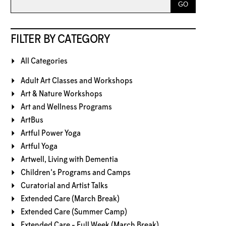
FILTER BY CATEGORY
All Categories
Adult Art Classes and Workshops
Art & Nature Workshops
Art and Wellness Programs
ArtBus
Artful Power Yoga
Artful Yoga
Artwell, Living with Dementia
Children's Programs and Camps
Curatorial and Artist Talks
Extended Care (March Break)
Extended Care (Summer Camp)
Extended Care - Full Week (March Break)