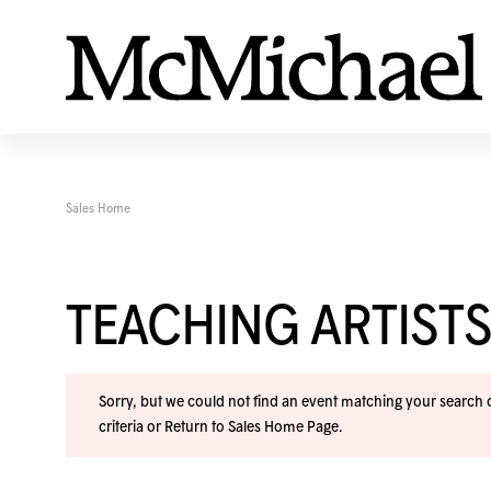
Sales Home
TEACHING ARTISTS
Sorry, but we could not find an event matching your search cr
criteria or
Return to Sales Home Page
.