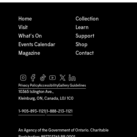
Home
Collection
Visit
Learn
What's On
Support
Events Calendar
Shop
Magazine
Contact
Privacy Policy
Accessibility
Gallery Guidelines
10365 Islington Ave.,
Kleinburg, ON, Canada, L0J 1C0
1-905-893-1121
|
1-888-213-1121
An Agency of the Government of Ontario. Charitable
Registration: 897703765 RR 0001.