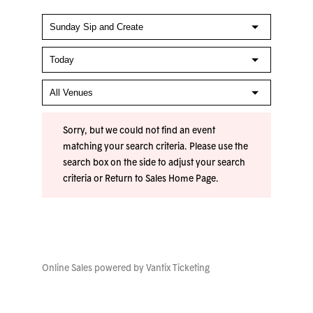
Sorry, but we could not find an event
matching your search criteria. Please use the
search box on the side to adjust your search
criteria or
Return to Sales Home Page
.
Online Sales powered by
Vantix Ticketing