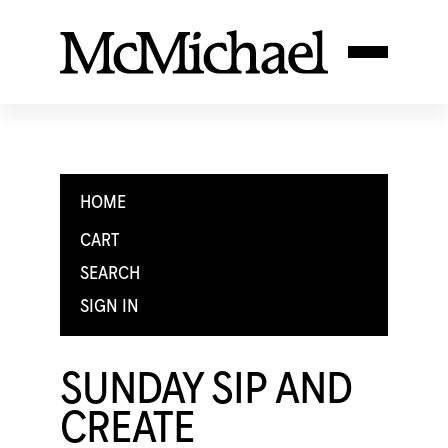
HOME
CART
SEARCH
SIGN IN
SUNDAY SIP AND
CREATE