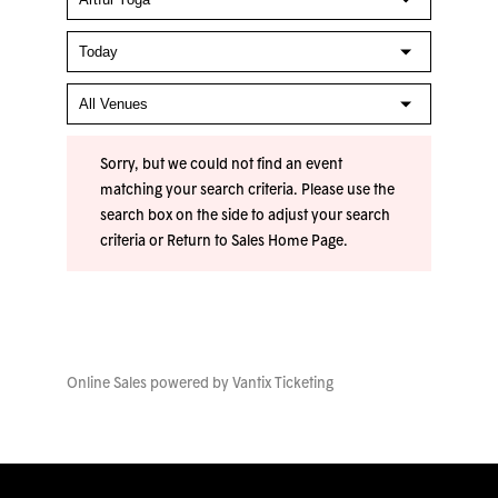
Sorry, but we could not find an event
matching your search criteria. Please use the
search box on the side to adjust your search
criteria or
Return to Sales Home Page
.
Online Sales powered by
Vantix Ticketing