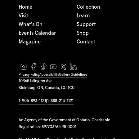
Home
Collection
Visit
Learn
What's On
Support
Events Calendar
Shop
Magazine
Contact
Privacy Policy
Accessibility
Gallery Guidelines
10365 Islington Ave.,
Kleinburg, ON, Canada, L0J 1C0
1-905-893-1121
|
1-888-213-1121
An Agency of the Government of Ontario. Charitable
Registration: 897703765 RR 0001.