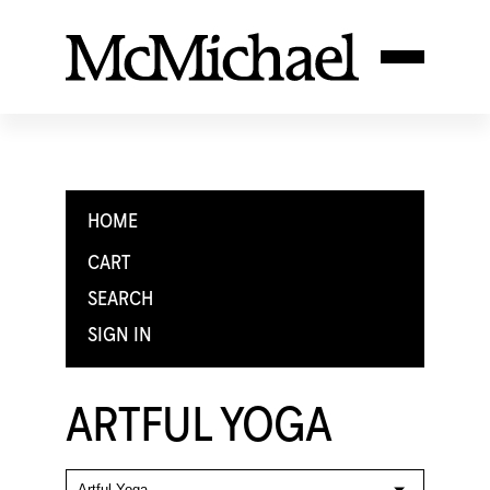
HOME
CART
SEARCH
SIGN IN
ARTFUL YOGA