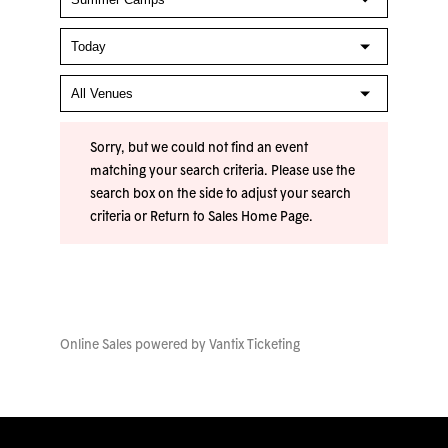
Sorry, but we could not find an event
matching your search criteria. Please use the
search box on the side to adjust your search
criteria or
Return to Sales Home Page
.
Online Sales powered by
Vantix Ticketing