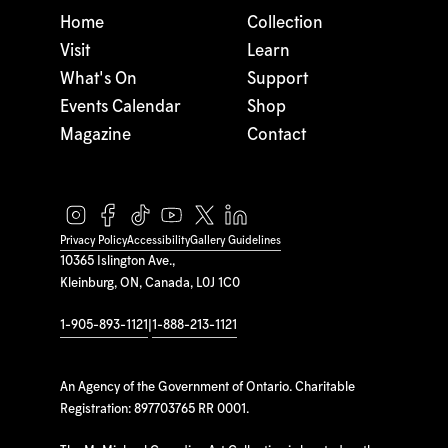
Home
Collection
Visit
Learn
What's On
Support
Events Calendar
Shop
Magazine
Contact
Privacy Policy
Accessibility
Gallery Guidelines
10365 Islington Ave.,
Kleinburg, ON, Canada, L0J 1C0
1-905-893-1121
|
1-888-213-1121
An Agency of the Government of Ontario. Charitable
Registration: 897703765 RR 0001.