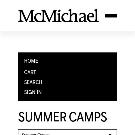
HOME
CART
SEARCH
SIGN IN
SUMMER CAMPS