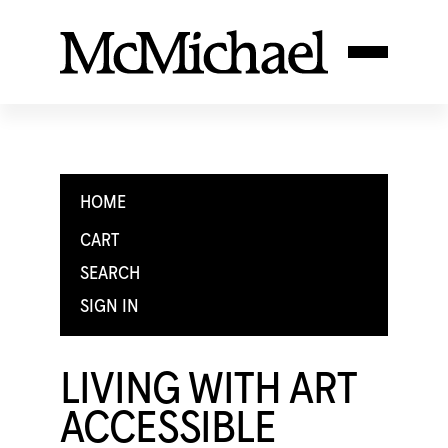
HOME
CART
SEARCH
SIGN IN
LIVING WITH ART
ACCESSIBLE