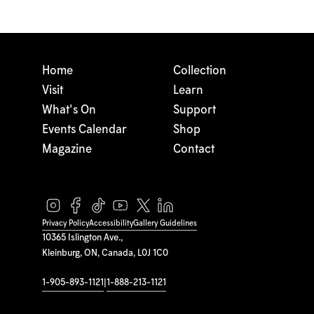
Home
Collection
Visit
Learn
What's On
Support
Events Calendar
Shop
Magazine
Contact
Privacy Policy
Accessibility
Gallery Guidelines
10365 Islington Ave.,
Kleinburg, ON, Canada, L0J 1C0
1-905-893-1121
|
1-888-213-1121