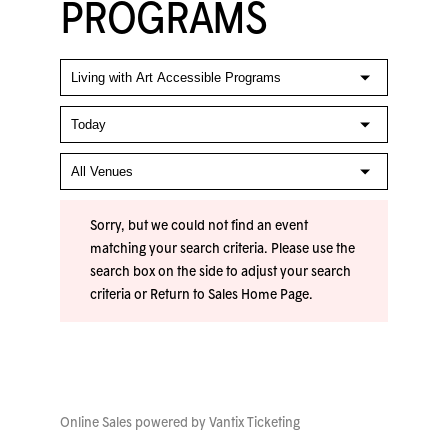
PROGRAMS
Sorry, but we could not find an event
matching your search criteria. Please use the
search box on the side to adjust your search
criteria or
Return to Sales Home Page
.
Online Sales powered by
Vantix Ticketing